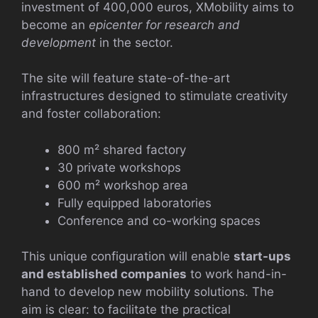
investment of 400,000 euros, XMobility aims to
become an
epicenter for research and
development
in the sector.
The site will feature state-of-the-art
infrastructures designed to stimulate creativity
and foster collaboration:
800 m² shared factory
30 private workshops
600 m² workshop area
Fully equipped laboratories
Conference and co-working spaces
This unique configuration will enable
start-ups
and established companies
to work hand-in-
hand to develop new mobility solutions. The
aim is clear: to facilitate the practical