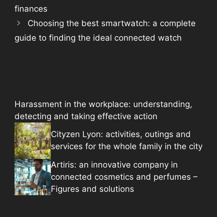
finances
Choosing the best smartwatch: a complete
guide to finding the ideal connected watch
Harassment in the workplace: understanding,
detecting and taking effective action
Cityzen Lyon: activities, outings and
services for the whole family in the city
Artiris: an innovative company in
connected cosmetics and perfumes –
Figures and solutions