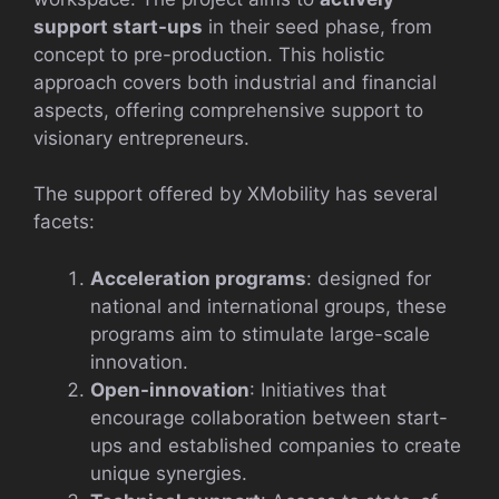
support start-ups
in their seed phase, from
concept to pre-production. This holistic
approach covers both industrial and financial
aspects, offering comprehensive support to
visionary entrepreneurs.
The support offered by XMobility has several
facets:
Acceleration programs
: designed for
national and international groups, these
programs aim to stimulate large-scale
innovation.
Open-innovation
: Initiatives that
encourage collaboration between start-
ups and established companies to create
unique synergies.