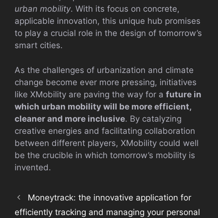
urban mobility
. With its focus on concrete,
applicable innovation, this unique hub promises
to play a crucial role in the design of tomorrow’s
smart cities.
As the challenges of urbanization and climate
change become ever more pressing, initiatives
like XMobility are paving the way for a
future in
which urban mobility will be more efficient,
cleaner and more inclusive
. By catalyzing
creative energies and facilitating collaboration
between different players, XMobility could well
be the crucible in which tomorrow’s mobility is
invented.
Moneytrack: the innovative application for
efficiently tracking and managing your personal