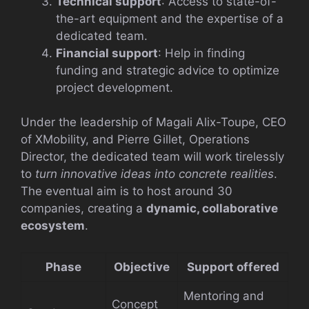
Technical support
: Access to state-of-
the-art equipment and the expertise of a
dedicated team.
Financial support
: Help in finding
funding and strategic advice to optimize
project development.
Under the leadership of Magali Alix-Toupe, CEO
of XMobility, and Pierre Gillet, Operations
Director, the dedicated team will work tirelessly
to
turn innovative ideas into concrete realities
.
The eventual aim is to host around 30
companies, creating a
dynamic, collaborative
ecosystem
.
Phase
Objective
Support offered
Mentoring and
Concept