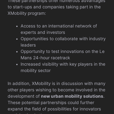
These partnerships offer numerous advantages
to start-ups and companies taking part in the
XMobility program:
Access to an international network of
experts and investors
Opportunities to collaborate with industry
leaders
Opportunity to test innovations on the Le
Mans 24-hour racetrack
Increased visibility with key players in the
mobility sector
In addition, XMobility is in discussion with many
other players wishing to become involved in the
development of
new urban mobility solutions
.
These potential partnerships could further
expand the field of possibilities for innovators