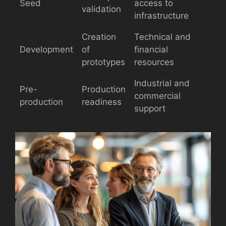
Seed
access to
validation
infrastructure
Creation
Technical and
Development
of
financial
prototypes
resources
Industrial and
Pre-
Production
commercial
production
readiness
support