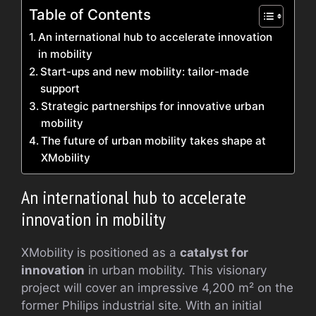
Table of Contents
An international hub to accelerate innovation
in mobility
Start-ups and new mobility: tailor-made
support
Strategic partnerships for innovative urban
mobility
The future of urban mobility takes shape at
XMobility
An international hub to accelerate
innovation in mobility
XMobility is positioned as a
catalyst for
innovation
in urban mobility. This visionary
project will cover an impressive 4,200 m² on the
former Philips industrial site. With an initial