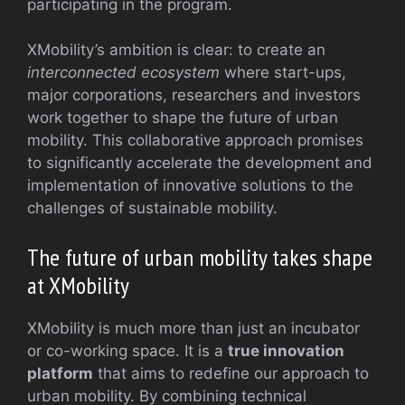
participating in the program.
XMobility’s ambition is clear: to create an
interconnected ecosystem
where start-ups,
major corporations, researchers and investors
work together to shape the future of urban
mobility. This collaborative approach promises
to significantly accelerate the development and
implementation of innovative solutions to the
challenges of sustainable mobility.
The future of urban mobility takes shape
at XMobility
XMobility is much more than just an incubator
or co-working space. It is a
true innovation
platform
that aims to redefine our approach to
urban mobility. By combining technical