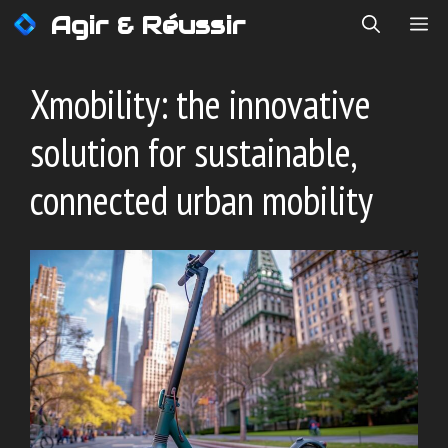
Skip
Agir & Réussir
ME
to
content
Xmobility: the innovative
solution for sustainable,
connected urban mobility