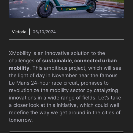
Victoria
06/10/2024
XMobility is an innovative solution to the
challenges of
sustainable, connected urban
mobility
. This ambitious project, which will see
the light of day in November near the famous
Le Mans 24-hour race circuit, promises to
revolutionize the mobility sector by catalyzing
innovations in a wide range of fields. Let’s take
a closer look at this initiative, which could well
redefine the way we get around in the cities of
tomorrow.