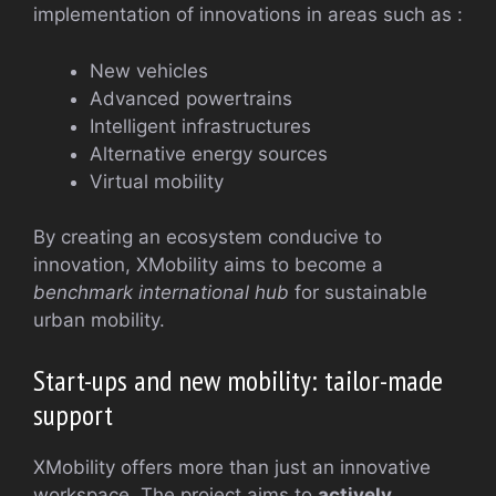
implementation of innovations in areas such as :
New vehicles
Advanced powertrains
Intelligent infrastructures
Alternative energy sources
Virtual mobility
By creating an ecosystem conducive to
innovation, XMobility aims to become a
benchmark international hub
for sustainable
urban mobility.
Start-ups and new mobility: tailor-made
support
XMobility offers more than just an innovative
workspace. The project aims to
actively