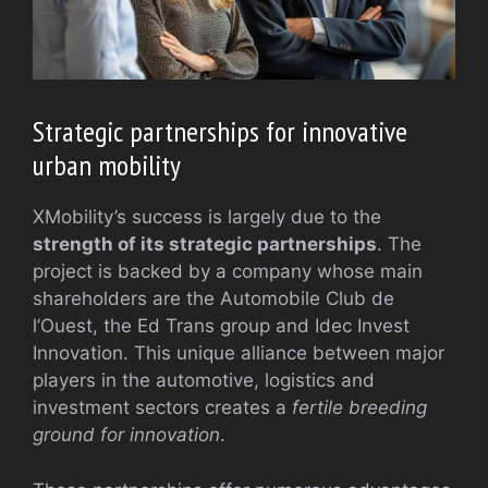
Strategic partnerships for innovative
urban mobility
XMobility’s success is largely due to the
strength of its strategic partnerships
. The
project is backed by a company whose main
shareholders are the Automobile Club de
l’Ouest, the Ed Trans group and Idec Invest
Innovation. This unique alliance between major
players in the automotive, logistics and
investment sectors creates a
fertile breeding
ground for innovation
.