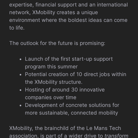
expertise, financial support and an international
network, XMobility creates a unique
environment where the boldest ideas can come
to life.
The outlook for the future is promising:
Launch of the first start-up support
program this summer
Potential creation of 10 direct jobs within
the XMobility structure.
Hosting of around 30 innovative
companies over time
Development of concrete solutions for
more sustainable, connected mobility
XMobility, the brainchild of the Le Mans Tech
association, is part of a wider drive to
transform