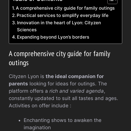
A comprehensive city guide for family outings
Practical services to simplify everyday life
Innovation in the heart of Lyon: Cityzen
Sciences
Expanding beyond Lyon’s borders
A comprehensive city guide for family
outings
Cityzen Lyon is
the ideal companion for
parents
looking for ideas for outings. The
platform offers a
rich and varied agenda
,
constantly updated to suit all tastes and ages.
Activities on offer include :
Enchanting shows to awaken the
imagination