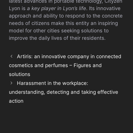
latest advances in portable technology, Cityzen
Lyon is
a key player in Lyon’s life
. Its innovative
approach and ability to respond to the concrete
needs of citizens make this entity an inspiring
model for other cities seeking solutions to
improve the daily lives of their residents.
Artiris: an innovative company in connected
cosmetics and perfumes – Figures and
solutions
Harassment in the workplace:
understanding, detecting and taking effective
action