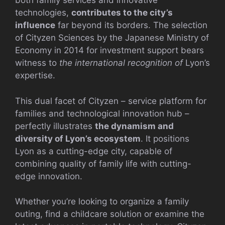
both family services and innovative
technologies,
contributes to the city’s
influence
far beyond its borders. The selection
of Cityzen Sciences by the Japanese Ministry of
Economy in 2014 for investment support bears
witness to
the international recognition of
Lyon’s
expertise.
This dual facet of Cityzen – service platform for
families and technological innovation hub –
perfectly illustrates
the dynamism and
diversity of Lyon’s ecosystem
. It positions
Lyon as a cutting-edge city, capable of
combining quality of family life with cutting-
edge innovation.
Whether you’re looking to organize a family
outing, find a childcare solution or examine the