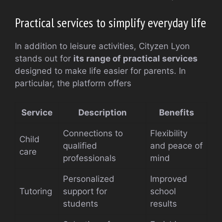
Practical services to simplify everyday life
In addition to leisure activities, Cityzen Lyon
stands out for
its range of practical services
designed to make life easier for parents. In
particular, the platform offers
Service
Description
Benefits
Connections to
Flexibility
Child
qualified
and peace of
care
professionals
mind
Personalized
Improved
Tutoring
support for
school
students
results