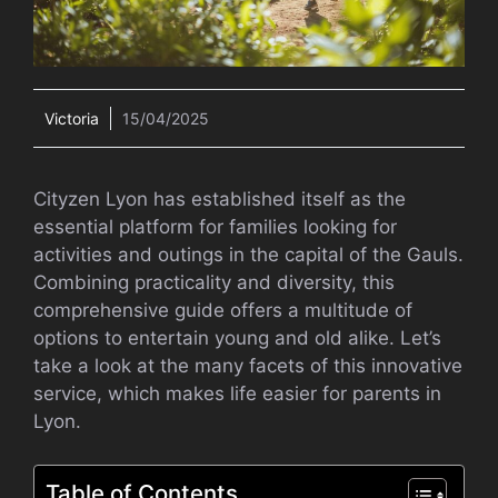
Victoria
15/04/2025
Cityzen Lyon has established itself as the
essential platform for families looking for
activities and outings in the capital of the Gauls.
Combining practicality and diversity, this
comprehensive guide offers a multitude of
options to entertain young and old alike. Let’s
take a look at the many facets of this innovative
service, which makes life easier for parents in
Lyon.
Table of Contents