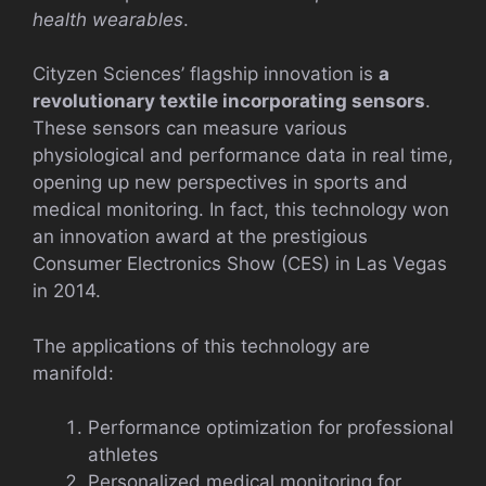
health wearables
.
Cityzen Sciences’ flagship innovation is
a
revolutionary textile incorporating sensors
.
These sensors can measure various
physiological and performance data in real time,
opening up new perspectives in sports and
medical monitoring. In fact, this technology won
an innovation award at the prestigious
Consumer Electronics Show (CES) in Las Vegas
in 2014.
The applications of this technology are
manifold:
Performance optimization for professional
athletes
Personalized medical monitoring for