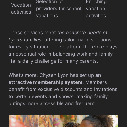
Selection of
Enriching
Vacation
providers for school
vacation
activities
vacations
activities
These services meet
the concrete needs of
Lyon’s families
, offering tailor-made solutions
for every situation. The platform therefore plays
an essential role in balancing work and family
life, a daily challenge for many parents.
What’s more, Cityzen Lyon has set up
an
attractive membership system
. Members
benefit from exclusive discounts and invitations
to certain events and shows, making family
outings more accessible and frequent.