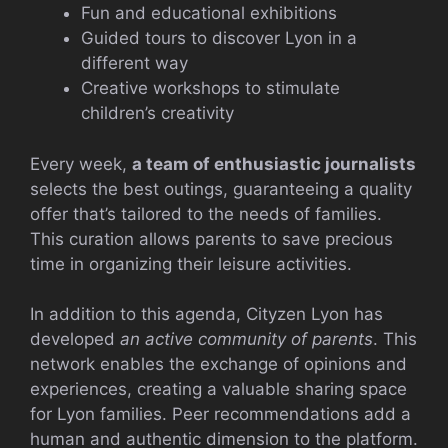
Fun and educational exhibitions
Guided tours to discover Lyon in a
different way
Creative workshops to stimulate
children’s creativity
Every week,
a team of enthusiastic journalists
selects the best outings, guaranteeing a quality
offer that’s tailored to the needs of families.
This curation allows parents to save precious
time in organizing their leisure activities.
In addition to this agenda, Cityzen Lyon has
developed
an active community of parents
. This
network enables the exchange of opinions and
experiences, creating a valuable sharing space
for Lyon families. Peer recommendations add a
human and authentic dimension to the platform.