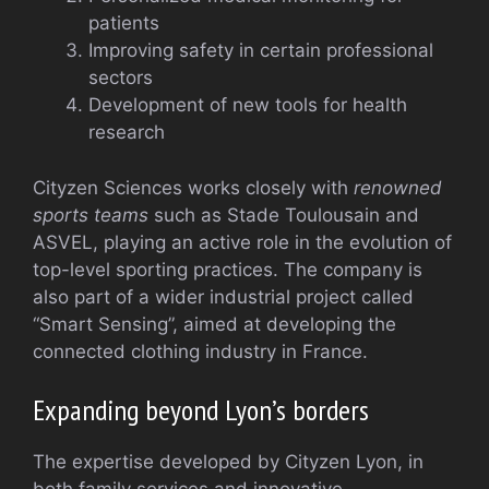
patients
Improving safety in certain professional
sectors
Development of new tools for health
research
Cityzen Sciences works closely with
renowned
sports teams
such as Stade Toulousain and
ASVEL, playing an active role in the evolution of
top-level sporting practices. The company is
also part of a wider industrial project called
“Smart Sensing”, aimed at developing the
connected clothing industry in France.
Expanding beyond Lyon’s borders
The expertise developed by Cityzen Lyon, in