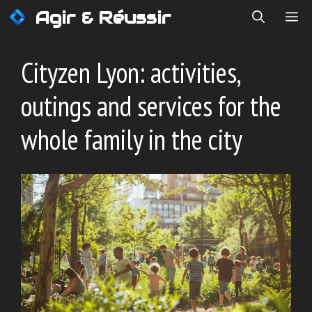
Skip
Agir & Réussir
ME
to
content
Cityzen Lyon: activities,
outings and services for the
whole family in the city