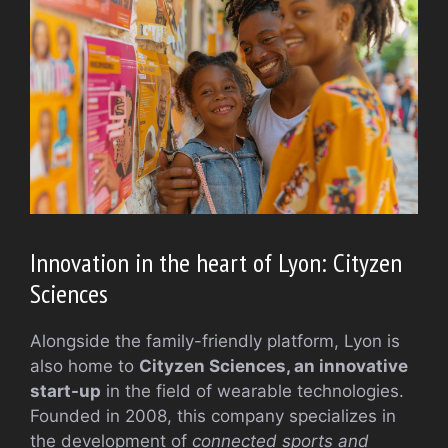
Innovation in the heart of Lyon: Cityzen
Sciences
Alongside the family-friendly platform, Lyon is
also home to
Cityzen Sciences, an innovative
start-up
in the field of wearable technologies.
Founded in 2008, this company specializes in
the development of
connected sports and