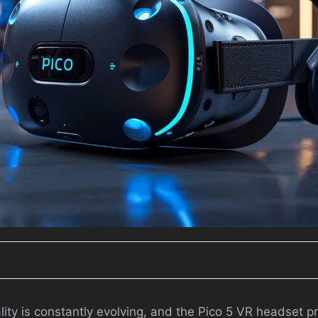
ality is constantly evolving, and the Pico 5 VR headset p