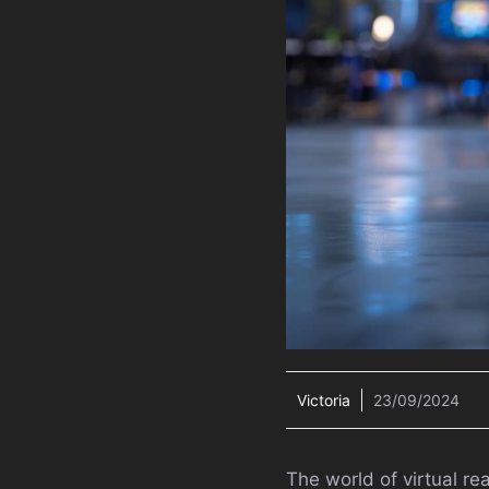
Victoria
23/09/2024
The world of virtual re