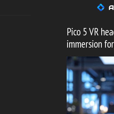
Skip
A
to
content
Pico 5 VR hea
immersion for