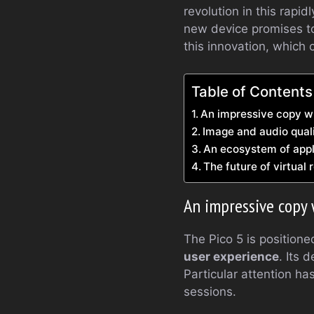
revolution in this rapi
new device promises to 
this innovation, which 
Table of Contents
An impressive copy w
Image and audio quali
An ecosystem of appl
The future of virtual 
An impressive copy 
The Pico 5 is position
user experience
. Its 
Particular attention h
sessions.