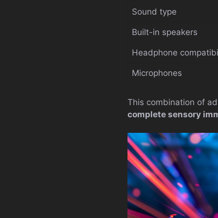
Sound type
Built-in speakers
Headphone compatibil
Microphones
This combination of ad
complete sensory im