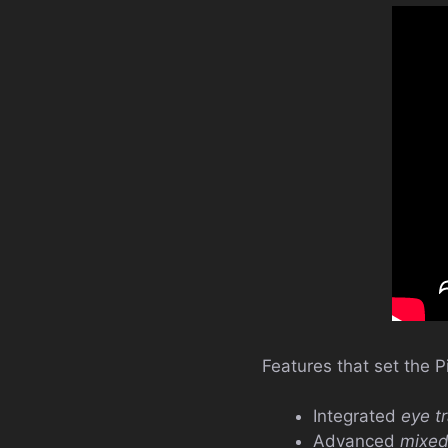
Features that set the P
Integrated
eye t
Advanced
mixed 