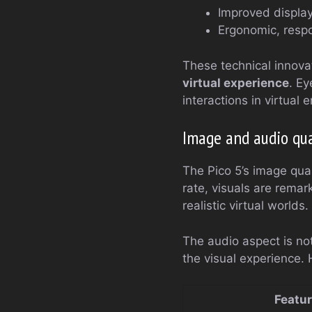
Improved display
Ergonomic, respo
These technical innovat
virtual experience
. Ey
interactions in virtual
Image and audio qua
The Pico 5’s image qual
rate, visuals are remar
realistic virtual worlds.
The audio aspect is no
the visual experience. 
Featu