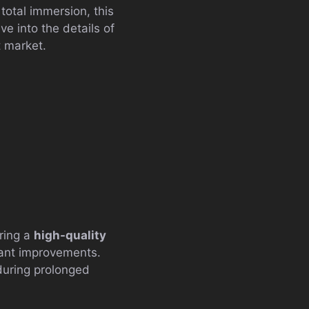
 total immersion, this
e into the details of
t market.
ering a
high-quality
icant improvements.
during prolonged