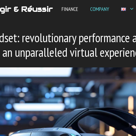
gir & Réussir
FINANCE
COMPANY
dset: revolutionary performance 
 an unparalleled virtual experien