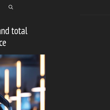
and total
ce