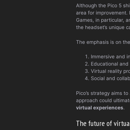
Although the Pico 5 shi
area for improvement. 
Games, in particular, a
the headset’s unique ca
The emphasis is on the 
Immersive and i
Educational and 
Virtual reality pr
Social and colla
Pico’s strategy aims to
approach could ultimat
virtual experiences
.
The future of virtua