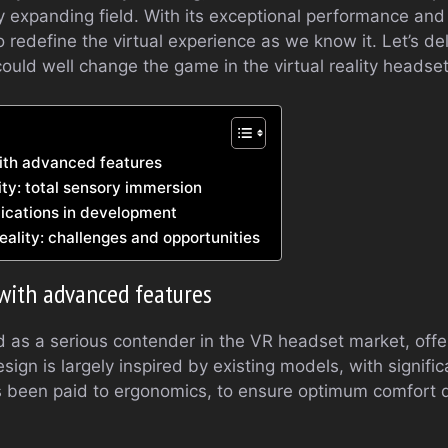
dly expanding field. With its exceptional performance and
redefine the virtual experience as we know it. Let’s delv
could well change the game in the virtual reality headse
ith advanced features
ty: total sensory immersion
ications in development
reality: challenges and opportunities
with advanced features
ed as a serious contender in the VR headset market, off
design is largely inspired by existing models, with signif
as been paid to ergonomics, to ensure optimum comfort 