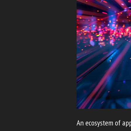
An ecosystem of app