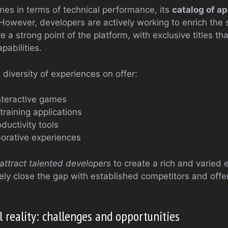
nes in terms of technical performance, its
catalog of ap
However, developers are actively working to enrich the s
re a strong point of the platform, with exclusive titles t
pabilities.
diversity of experiences on offer:
nteractive games
training applications
oductivity tools
borative experiences
attract talented developers
to create a rich and varied 
ely close the gap with established competitors and offe
l reality: challenges and opportunities