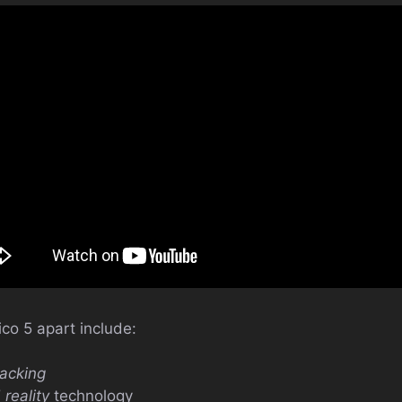
ico 5 apart include:
racking
reality
technology