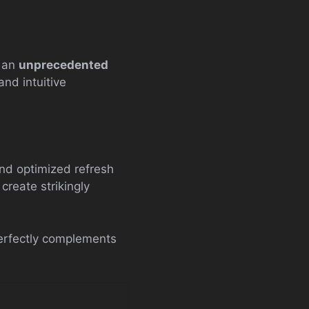
g an
unprecedented
and intuitive
nd optimized refresh
create strikingly
perfectly complements