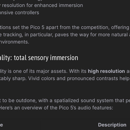
 resolution for enhanced immersion
nsive controllers
ions set the Pico 5 apart from the competition, offerin
e tracking, in particular, paves the way for more natural 
 environments.
lity: total sensory immersion
ity is one of its major assets. With its
high resolution
a
kably sharp. Vivid colors and pronounced contrasts help 
t to be outdone, with a spatialized sound system that 
Here’s an overview of the Pico 5’s audio features:
re
Description