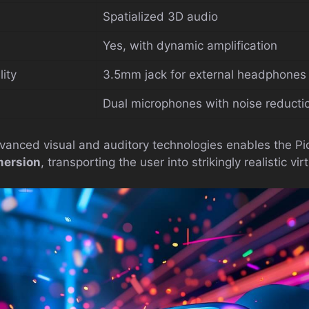
Spatialized 3D audio
Yes, with dynamic amplification
ity
3.5mm jack for external headphones
Dual microphones with noise reducti
vanced visual and auditory technologies enables the Pic
mersion
, transporting the user into strikingly realistic vir