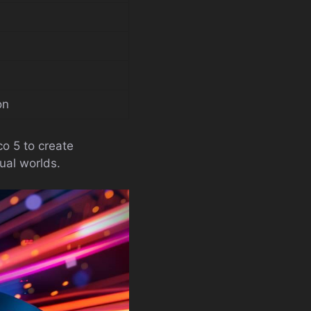
on
o 5 to create
tual worlds.