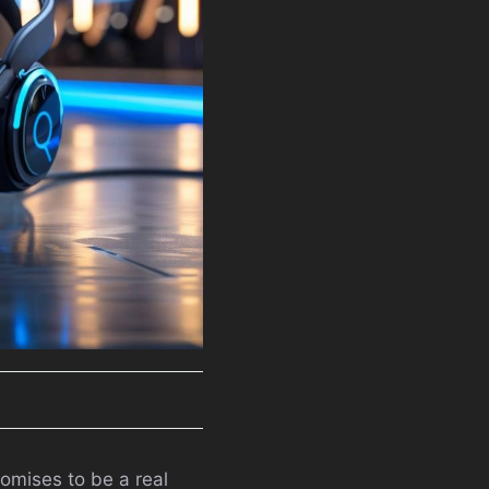
romises to be a real