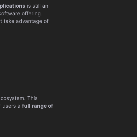
plications
is still an
oftware offering.
hat take advantage of
ecosystem. This
r users a
full range of