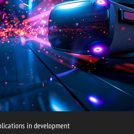
lications in development