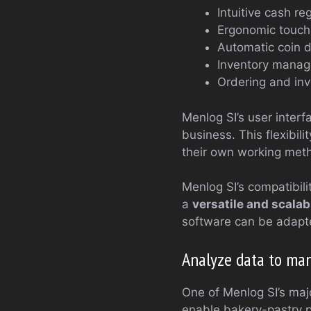
Intuitive cash re
Ergonomic touch-
Automatic coin 
Inventory manag
Ordering and inv
Menlog SI’s user inter
business. This flexibil
their own working meth
Menlog SI’s compatibil
a
versatile and scalab
software can be adapte
Analyze data to ma
One of Menlog SI’s majo
enable bakery-pastry p