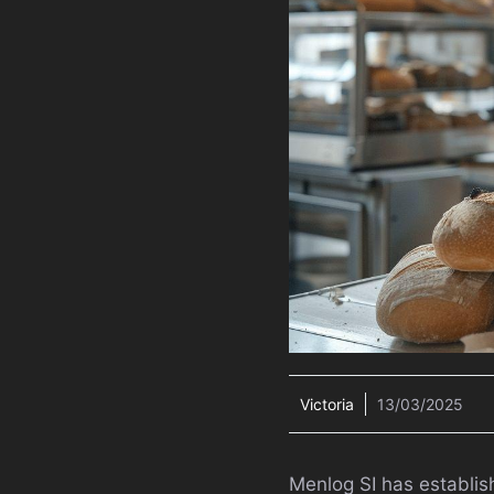
Victoria
13/03/2025
Menlog SI has establis