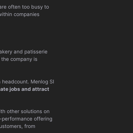
are often too busy to
 within companies
kery and patisserie
, the company is
n headcount. Menlog SI
ate jobs and attract
th other solutions on
-performance offering
customers, from