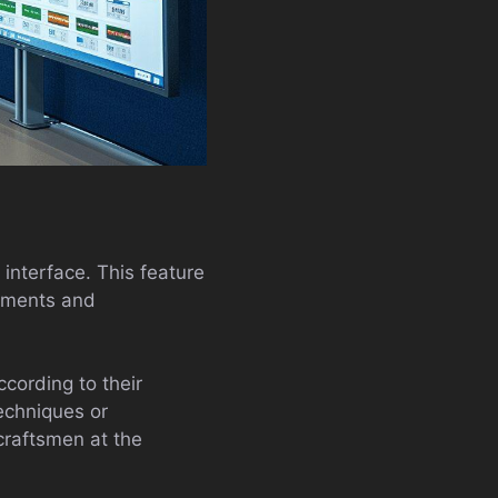
s interface. This feature
opments and
cording to their
techniques or
craftsmen at the