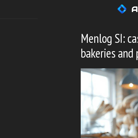
Skip
A
to
content
Menlog SI: ca
bakeries and 