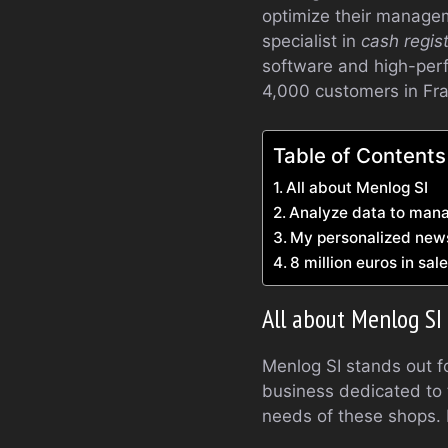
optimize their managem
specialist in
cash regis
software and high-per
4,000 customers in Fr
Table of Contents
All about Menlog SI
Analyze data to mana
My personalized new
8 million euros in sa
All about Menlog SI
Menlog SI stands out fo
business dedicated to 
needs of these shops. 