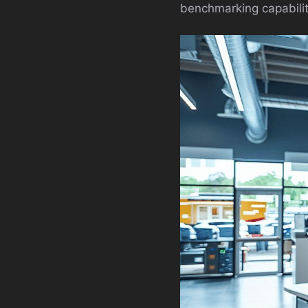
benchmarking capability