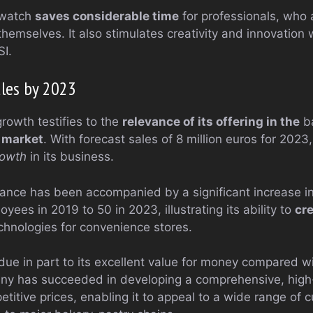
 watch
saves considerable time
for professionals, who 
themselves. It also stimulates creativity and innovation
SI.
ales by 2023
rowth testifies to the
relevance of its offering in the
ba
s
market
. With forecast sales of 8 million euros for 2023
rowth
in its business.
ance has been accompanied by a significant increase i
ees in 2019 to 50 in 2023, illustrating its ability to
cre
echnologies for convenience stores.
due in part to its excellent value for money compared wi
ny has succeeded in developing a comprehensive, high
titive prices, enabling it to appeal to a wide range of 