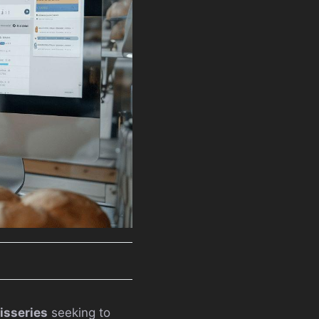
tisseries
seeking to