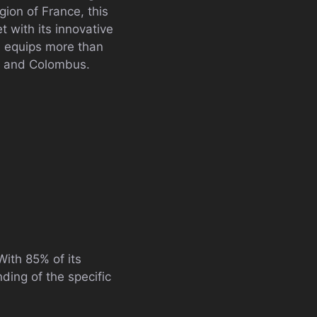
ion of France, this
 with its innovative
I equips more than
ne and Colombus.
 With 85% of its
ding of the specific