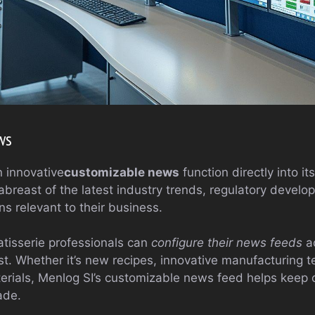
ws
n innovative
customizable news
function directly into it
abreast of the latest industry trends, regulatory devel
ns relevant to their business.
atisserie professionals can
configure their news feeds
ac
est. Whether it’s new recipes, innovative manufacturing 
erials, Menlog SI’s customizable news feed helps keep 
ade.