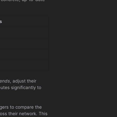
s
rends
, adjust their
tes significantly to
ers to compare the
oss their network. This