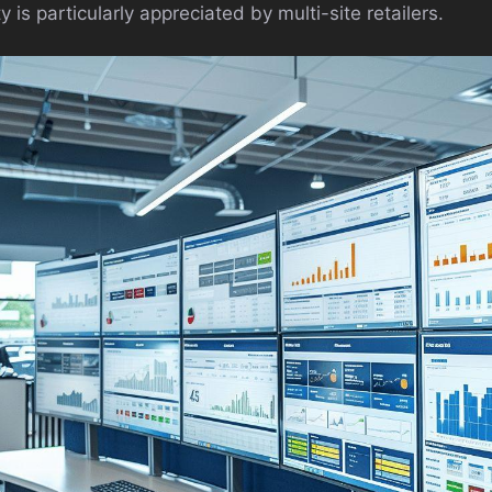
 is particularly appreciated by multi-site retailers.