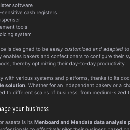
gister software
sensitive cash registers
dispenser
ement tools
oicing system
face is designed to be
easily customized and adapted
to
ity enables bakers and confectioners to configure their 
ods, thereby optimizing their day-to-day productivity.
ity with various systems and platforms, thanks to its d
le solution
. Whether for an independent bakery or a cha
d to different scales of business, from medium-sized to
nage your business
r assets is its
Menboard and Mendata data analysis 
rofessionals to
effectively pilot their business
based on 