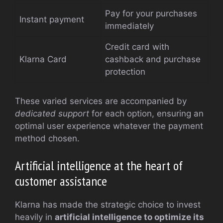
Pay for your purchases
Instant payment
immediately
Credit card with
Klarna Card
cashback and purchase
protection
These varied services are accompanied by
dedicated support
for each option, ensuring an
optimal user experience whatever the payment
method chosen.
Artificial intelligence at the heart of
customer assistance
Klarna has made the strategic choice to invest
heavily in
artificial intelligence to optimize its