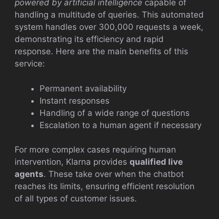
powered by artificial intelligence
capable of
handling a multitude of queries. This automated
system handles over 300,000 requests a week,
demonstrating its efficiency and rapid
response. Here are the main benefits of this
service:
Permanent availability
Instant responses
Handling of a wide range of questions
Escalation to a human agent if necessary
For more complex cases requiring human
intervention, Klarna provides
qualified live
agents
. These take over when the chatbot
reaches its limits, ensuring efficient resolution
of all types of customer issues.