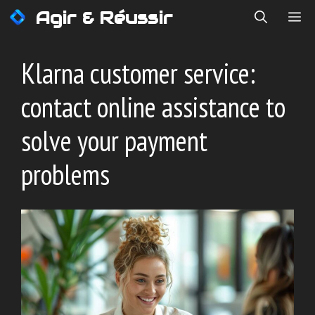
Skip
Agir & Réussir
ME
to
content
Klarna customer service:
contact online assistance to
solve your payment
problems