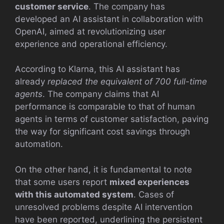
customer service
. The company has
developed an AI assistant in collaboration with
OpenAI, aimed at revolutionizing user
experience and operational efficiency.
According to Klarna, this AI assistant has
already
replaced the equivalent of 700 full-time
agents
. The company claims that AI
performance is comparable to that of human
agents in terms of customer satisfaction, paving
the way for significant cost savings through
automation.
On the other hand, it is fundamental to note
that some users report
mixed experiences
with this automated system
. Cases of
unresolved problems despite AI intervention
have been reported, underlining the persistent