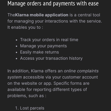
Manage orders and payments with ease
The
Klarna mobile application
is a central tool
for managing your interactions with the service.
It enables you to :
Track your orders in real time
Manage your payments
Easily make returns
Access your transaction history
In addition, Klarna offers an
online complaints
system
accessible via your customer account
on the website or app. Specific forms are
available for reporting different types of
problems, such as :
Lost parcels