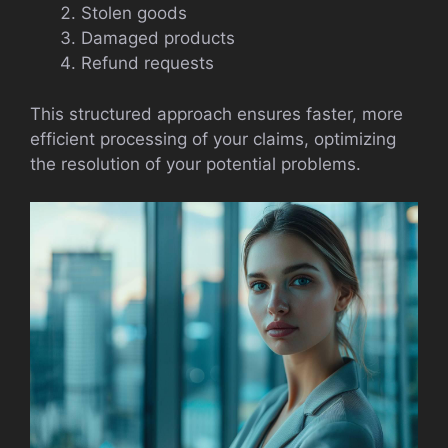
Stolen goods
Damaged products
Refund requests
This structured approach ensures faster, more
efficient processing of your claims, optimizing
the resolution of your potential problems.