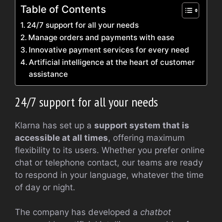
Table of Contents
24/7 support for all your needs
Manage orders and payments with ease
Innovative payment services for every need
Artificial intelligence at the heart of customer
assistance
24/7 support for all your needs
Klarna has set up a
support system that is
accessible at all times
, offering maximum
flexibility to its users. Whether you prefer online
chat or telephone contact, our teams are ready
to respond in your language, whatever the time
of day or night.
The company has developed a
chatbot