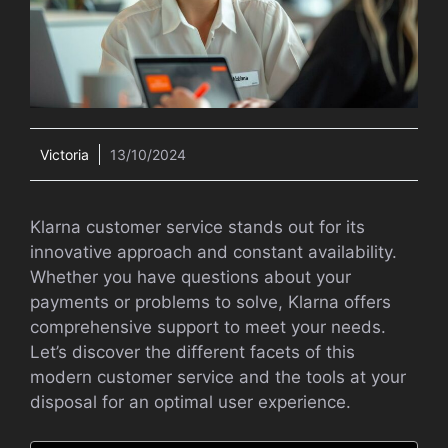
Victoria
13/10/2024
Klarna customer service stands out for its
innovative approach and constant availability.
Whether you have questions about your
payments or problems to solve, Klarna offers
comprehensive support to meet your needs.
Let’s discover the different facets of this
modern customer service and the tools at your
disposal for an optimal user experience.