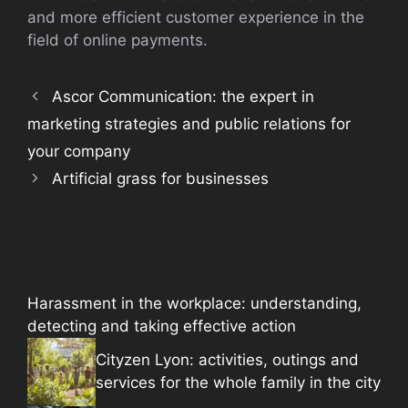
and more efficient customer experience in the
field of online payments.
Ascor Communication: the expert in
marketing strategies and public relations for
your company
Artificial grass for businesses
Harassment in the workplace: understanding,
detecting and taking effective action
Cityzen Lyon: activities, outings and
services for the whole family in the city