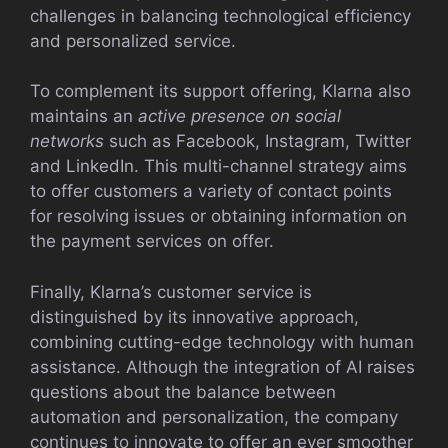
challenges in balancing technological efficiency
and personalized service.
To complement its support offering, Klarna also
maintains an
active presence on social
networks
such as Facebook, Instagram, Twitter
and LinkedIn. This multi-channel strategy aims
to offer customers a variety of contact points
for resolving issues or obtaining information on
the payment services on offer.
Finally, Klarna’s customer service is
distinguished by its innovative approach,
combining cutting-edge technology with human
assistance. Although the integration of AI raises
questions about the balance between
automation and personalization, the company
continues to innovate to offer an ever smoother