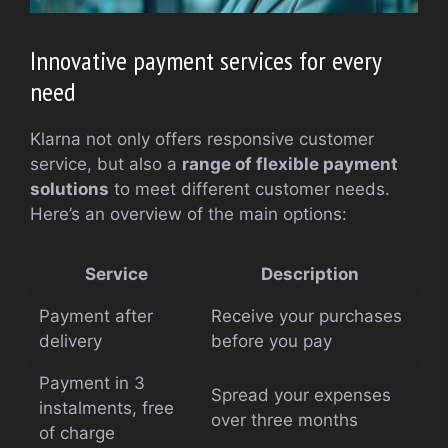
Innovative payment services for every
need
Klarna not only offers responsive customer
service, but also a
range of flexible payment
solutions
to meet different customer needs.
Here’s an overview of the main options:
Service
Description
Payment after
Receive your purchases
delivery
before you pay
Payment in 3
Spread your expenses
instalments, free
over three months
of charge