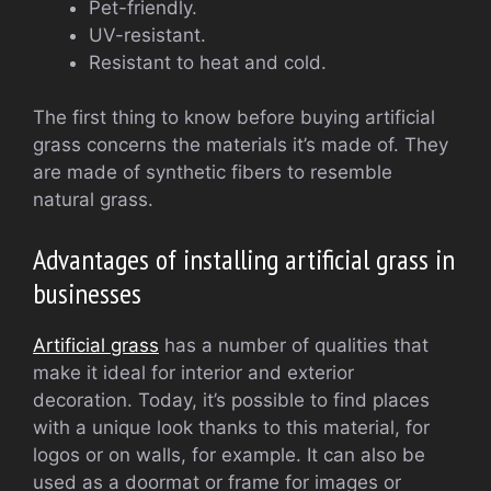
Pet-friendly.
UV-resistant.
Resistant to heat and cold.
The first thing to know before buying artificial
grass concerns the materials it’s made of. They
are made of synthetic fibers to resemble
natural grass.
Advantages of installing artificial grass in
businesses
Artificial grass
has a number of qualities that
make it ideal for interior and exterior
decoration. Today, it’s possible to find places
with a unique look thanks to this material, for
logos or on walls, for example. It can also be
used as a doormat or frame for images or