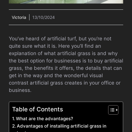
Victoria
13/10/2024
You’ve heard of artificial turf, but you’re not
quite sure what it is. Here you’ll find an
explanation of what artificial grass is and why
the best option for businesses is to buy artificial
grass, the benefits it offers, the details that can
get in the way and the wonderful visual
contrast artificial grass creates in your office or
business.
Table of Contents
What are the advantages?
Advantages of installing artificial grass in