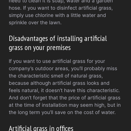
need to clean it is soap, water and a garden
hose. If you want to disinfect artificial grass,
simply use chlorine with a little water and
sprinkle over the lawn.
Disadvantages of installing artificial
grass on your premises
If you want to use artificial grass for your
company’s outdoor areas, you’ll probably miss
the characteristic smell of natural grass,
because although artificial grass looks and
feels natural, it doesn’t have this characteristic.
And don’t forget that the price of artificial grass
at the time of installation may seem high, but in
the long term you’ll save on the cost of water.
Artificial grass in offices