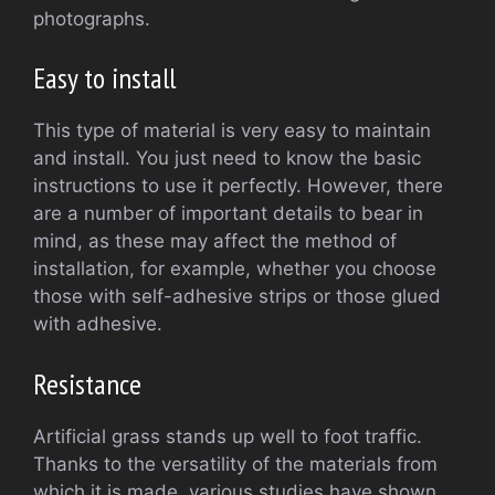
photographs.
Easy to install
This type of material is very easy to maintain
and install. You just need to know the basic
instructions to use it perfectly. However, there
are a number of important details to bear in
mind, as these may affect the method of
installation, for example, whether you choose
those with self-adhesive strips or those glued
with adhesive.
Resistance
Artificial grass stands up well to foot traffic.
Thanks to the versatility of the materials from
which it is made, various studies have shown