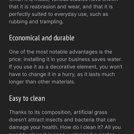
that it is reabrasion and wear, and that it is
perfectly suited to everyday use, such as
rubbing and trampling.
Economical and durable
One of the most notable advantages is the
price: installing it in your business saves water.
If you use it as a decorative element, you won’t
have to change it in a hurry, as it lasts much
longer than other materials.
Easy to clean
Thanks to its composition, artificial grass
doesn’t attract insects and bacteria that can
damage your health. How do I clean it? All you