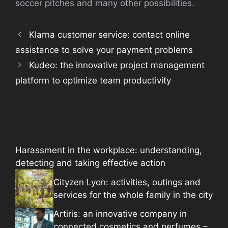
soccer pitches and many other possibilities.
Klarna customer service: contact online
assistance to solve your payment problems
Kudeo: the innovative project management
platform to optimize team productivity
Harassment in the workplace: understanding,
detecting and taking effective action
Cityzen Lyon: activities, outings and
services for the whole family in the city
Artiris: an innovative company in
connected cosmetics and perfumes –