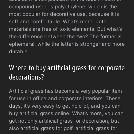
compound used is polyethylene, which is the
most popular for decorative use, because it is
soft and comfortable. What’s more, both
materials are free of toxic elements. But what’s
the difference between the two? The former is
ephemeral, while the latter is stronger and more
durable.
Where to buy artificial grass for corporate
decorations?
Artificial grass has become a very popular item
for use in office and corporate interiors. These
days, it’s very easy to get hold of, and you can
buy artificial grass online. What’s more, you can
get not only artificial grass for decoration, but
also artificial grass for golf, artificial grass for