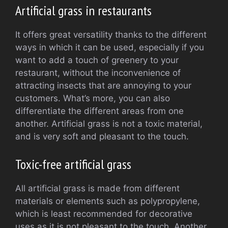
Artificial grass in restaurants
It offers great versatility thanks to the different
ways in which it can be used, especially if you
want to add a touch of greenery to your
restaurant, without the inconvenience of
attracting insects that are annoying to your
customers. What’s more, you can also
differentiate the different areas from one
another. Artificial grass is not a toxic material,
and is very soft and pleasant to the touch.
Toxic-free artificial grass
All artificial grass is made from different
materials or elements such as polypropylene,
which is least recommended for decorative
uses as it is not pleasant to the touch. Another