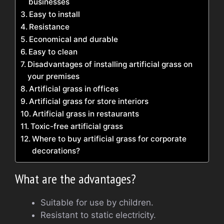
businesses
Easy to install
Resistance
Economical and durable
Easy to clean
Disadvantages of installing artificial grass on
your premises
Artificial grass in offices
Artificial grass for store interiors
Artificial grass in restaurants
Toxic-free artificial grass
Where to buy artificial grass for corporate
decorations?
What are the advantages?
Suitable for use by children.
Resistant to static electricity.