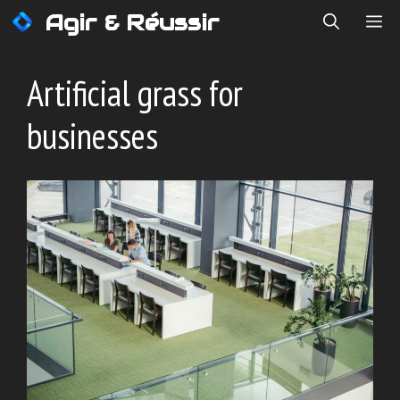
Skip
Agir & Réussir
ME
to
content
Artificial grass for
businesses