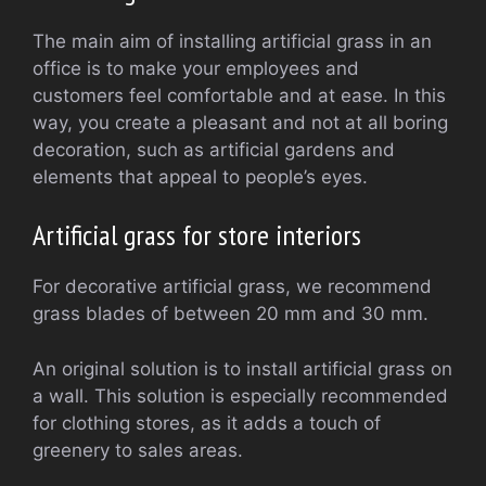
The main aim of installing artificial grass in an
office is to make your employees and
customers feel comfortable and at ease. In this
way, you create a pleasant and not at all boring
decoration, such as artificial gardens and
elements that appeal to people’s eyes.
Artificial grass for store interiors
For decorative artificial grass, we recommend
grass blades of between 20 mm and 30 mm.
An original solution is to install artificial grass on
a wall. This solution is especially recommended
for clothing stores, as it adds a touch of
greenery to sales areas.