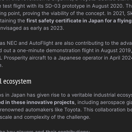
 test flight with its SD-03 prototype in August 2020. T
ng point, proving the viability of the concept. In 2021, 
btaining the
first safety certificate in Japan for a flyin
envisaged as early as 2023.
s NEC and AutoFlight are also contributing to the adva
d out a one-minute demonstration flight in August 2019,
L Prosperity aircraft to a Japanese operator in April 2024
e.
l ecosystem
bs in Japan has given rise to a veritable industrial eco
d in these innovative projects
, including aerospace gi
 renowned automakers like Toyota. This collaboration b
e scale and complexity of the challenge.
he key players and their contributions: