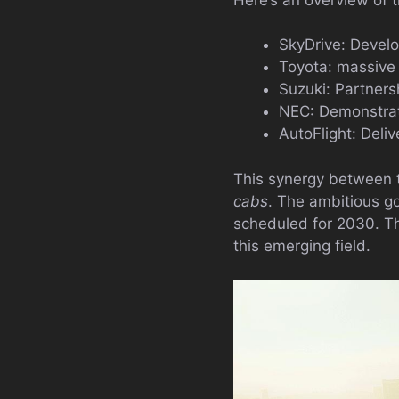
SkyDrive: Develo
Toyota: massive 
Suzuki: Partners
NEC: Demonstrati
AutoFlight: Deli
This synergy between t
cabs
. The ambitious go
scheduled for 2030. Th
this emerging field.