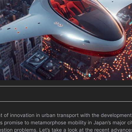
nt of innovation in urban transport with the development o
es promise to metamorphose mobility in Japan’s major citi
gestion problems. Let’s take a look at the recent advanc