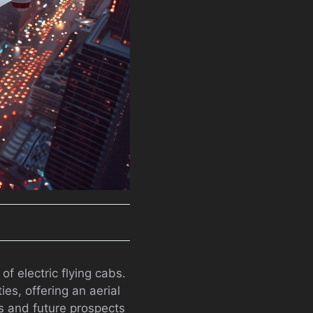
f electric flying cabs.
es, offering an aerial
es and future prospects