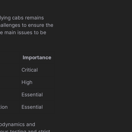
lying cabs remains
hallenges to ensure the
he main issues to be
Importance
Critical
High
Essential
tion
Essential
erodynamics and
rous testing and strict