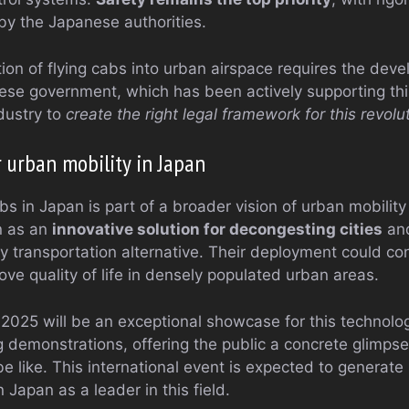
by the Japanese authorities.
ation of flying cabs into urban airspace requires the de
ese government, which has been actively supporting this
dustry to
create the right legal framework for this revol
r urban mobility in Japan
bs in Japan is part of a broader vision of urban mobility
en as an
innovative solution for decongesting cities
and
ly transportation alternative. Their deployment could c
ve quality of life in densely populated urban areas.
025 will be an exceptional showcase for this technolog
ng demonstrations, offering the public a concrete glimps
e like. This international event is expected to generate 
 Japan as a leader in this field.