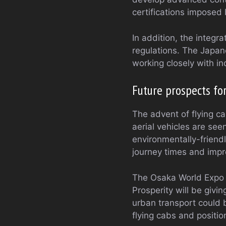
certifications imposed 
In addition, the integr
regulations. The Japan
working closely with in
Future prospects fo
The advent of flying ca
aerial vehicles are se
environmentally-friend
journey times and impro
The Osaka World Expo 2
Prosperity will be givi
urban transport could b
flying cabs and position