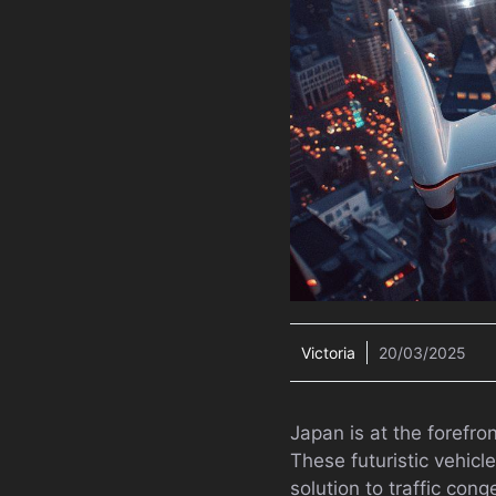
Victoria
20/03/2025
Japan is at the forefro
These futuristic vehicl
solution to traffic con