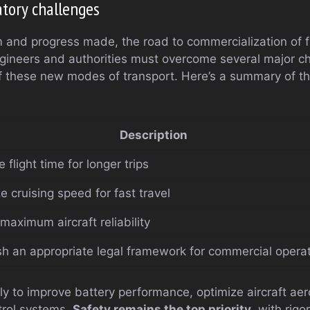
atory challenges
 and progress made, the road to commercialization of f
Engineers and authorities must overcome several major c
of these new modes of transport. Here’s a summary of t
Description
 flight time for longer trips
e cruising speed for fast travel
maximum aircraft reliability
sh an appropriate legal framework for commercial opera
sly to improve battery performance, optimize aircraft a
rol systems.
Safety remains the top priority
, with rigo