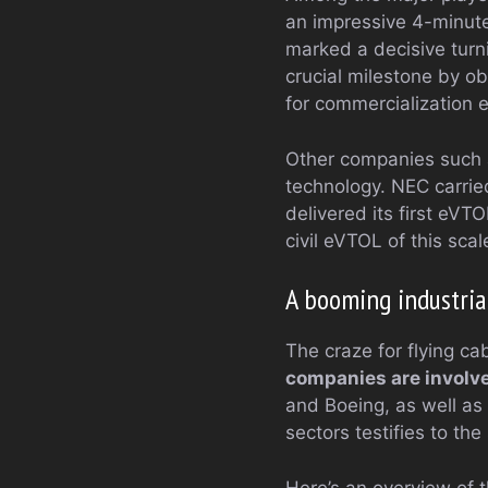
an impressive 4-minute
marked a decisive turni
crucial milestone by o
for commercialization 
Other companies such a
technology. NEC carrie
delivered its first eVTO
civil eVTOL of this scal
A booming industria
The craze for flying ca
companies are involve
and Boeing, as well as
sectors testifies to th
Here’s an overview of t