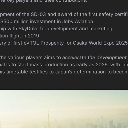
pment of the SD-03 and award of the first safety certif
$500 million investment in Joby Aviation
hip with SkyDrive for development and marketing
on flight in 2019
very of first eVTOL Prosperity for Osaka World Expo 2025
he various players aims to
accelerate the development 
al is to start mass production as early as 2026, with l
is timetable testifies to Japan’s determination to becom