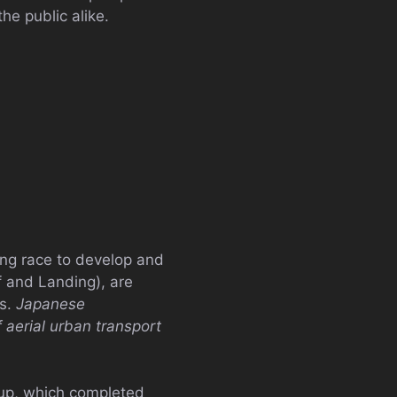
he public alike.
ing race to develop and
f and Landing), are
rs.
Japanese
 aerial urban transport
-up, which completed