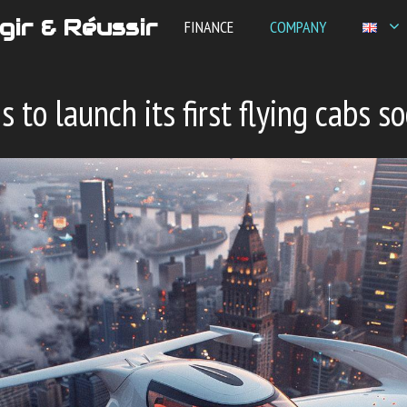
gir & Réussir
FINANCE
COMPANY
 to launch its first flying cabs s