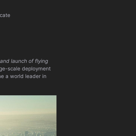
icate
and launch of flying
arge-scale deployment
e a world leader in