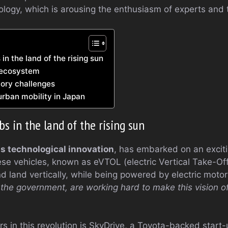
ology, which is arousing the enthusiasm of experts and t
 in the land of the rising sun
 ecosystem
tory challenges
urban mobility in Japan
abs in the land of the rising sun
ts technological innovation
, has embarked on an excit
ese vehicles, known as eVTOL (electric Vertical Take-Of
d land vertically, while being powered by electric moto
he government, are working hard to make this vision of
s in this revolution is SkyDrive, a Toyota-backed start