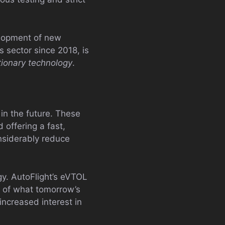
velopment of new
 sector since 2018, is
utionary technology
.
 in the future. These
 offering a fast,
onsiderably reduce
y. AutoFlight’s eVTOL
e of what tomorrow’s
increased interest in