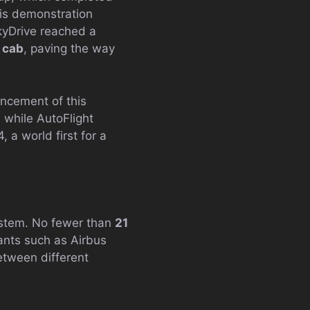
his demonstration
SkyDrive reached a
g cab
, paving the way
ncement of this
 while AutoFlight
, a world first for a
system. No fewer than
21
ants such as Airbus
etween different