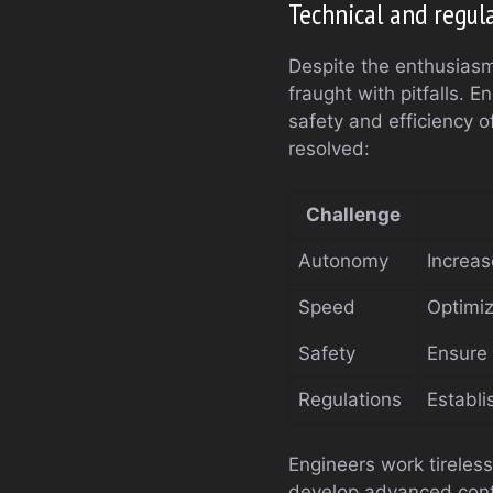
Technical and regul
Despite the enthusiasm
fraught with pitfalls. 
safety and efficiency 
resolved:
Challenge
Autonomy
Increase
Speed
Optimiz
Safety
Ensure 
Regulations
Establi
Engineers work tireles
develop advanced cont