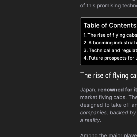
of this promising techn
Table of Contents
The rise of flying cabs
A booming industrial
Technical and regula
Future prospects for 
The rise of flying c
Japan,
renowned for i
market flying cabs. Th
designed to take off an
companies, backed by t
a reality
.
Among the major player