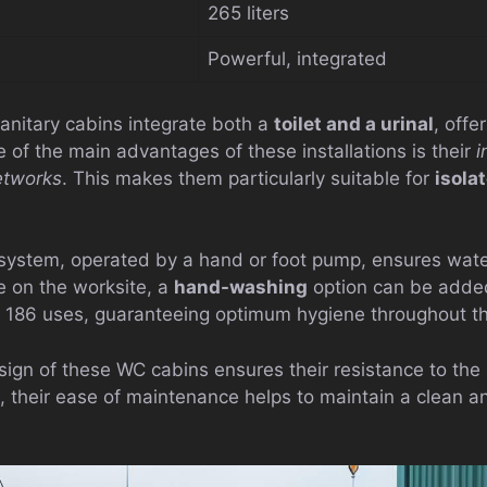
265 liters
Powerful, integrated
anitary cabins integrate both a
toilet and a urinal
, offe
 of the main advantages of these installations is their
i
networks
. This makes them particularly suitable for
isola
h system, operated by a hand or foot pump, ensures wat
e on the worksite, a
hand-washing
option can be added.
to 186 uses, guaranteeing optimum hygiene throughout t
sign of these WC cabins ensures their resistance to the 
, their ease of maintenance helps to maintain a clean a