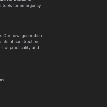
 tools for emergency
te. Our new-generation
ints of construction
s of practicality and
on