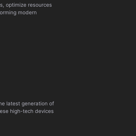
s, optimize resources
sforming modern
The latest generation of
These high-tech devices