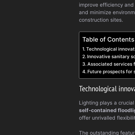
improve efficiency and
and minimize environme
construction sites.
Table of Contents
Technological innovat
Innovative sanitary so
Associated services
Future prospects for 
Technological innov
Lighting plays a crucial
self-contained floodl
offer unrivalled flexib
The outstanding feature