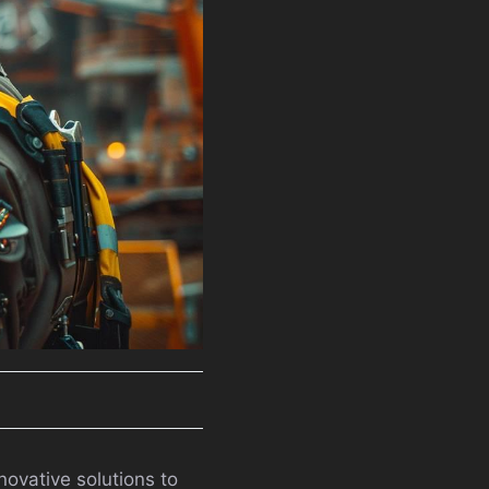
novative solutions to