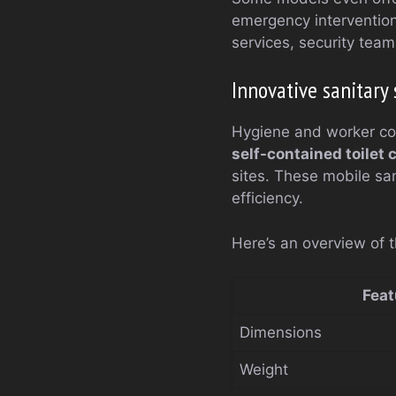
emergency interventio
services, security tea
Innovative sanitary 
Hygiene and worker com
self-contained toilet 
sites. These mobile san
efficiency.
Here’s an overview of t
Feat
Dimensions
Weight