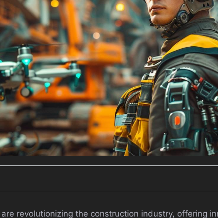
e revolutionizing the construction industry, offering in