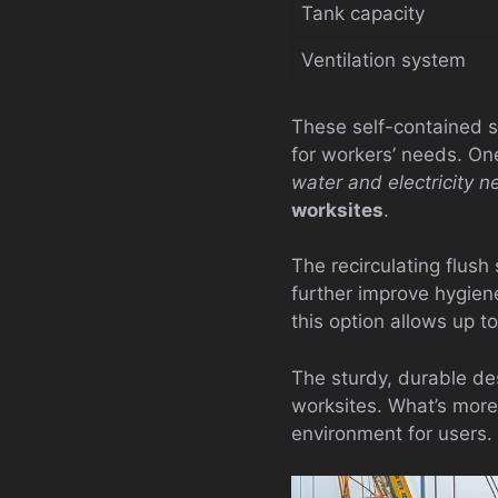
Tank capacity
Ventilation system
These self-contained s
for workers’ needs. One
water and electricity 
worksites
.
The recirculating flus
further improve hygien
this option allows up 
The sturdy, durable de
worksites. What’s more
environment for users.