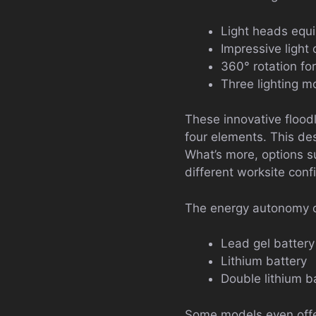
Light heads equ
Impressive light
360° rotation for
Three lighting m
These innovative flood
four elements. This des
What’s more, options 
different worksite conf
The energy autonomy of
Lead gel battery
Lithium battery
Double lithium 
Some models even offer