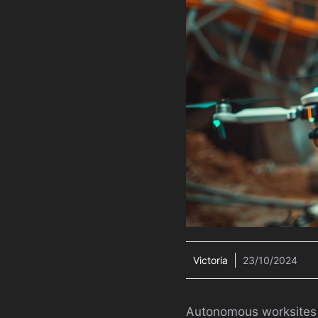
Victoria
23/10/2024
Autonomous worksites ar