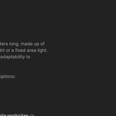
eters long, made up of
t or a fixed area light.
adaptability to
options:
ile worksites
or