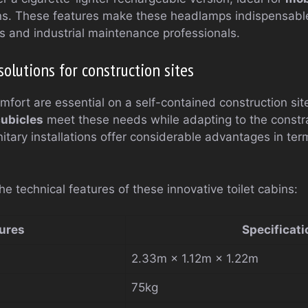
ns. These features make these headlamps indispensable
ms and industrial maintenance professionals.
solutions for construction sites
fort are essential on a self-contained construction si
cubicles
meet these needs while adapting to the constra
itary installations offer considerable advantages in term
he technical features of these innovative toilet cabins:
ures
Specificati
2.33m × 1.12m × 1.22m
75kg