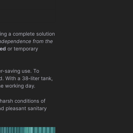
ring a complete solution
ndependence from the
ted
or temporary
er-saving use. To
 With a 38-liter tank,
he working day.
harsh conditions of
nd pleasant sanitary