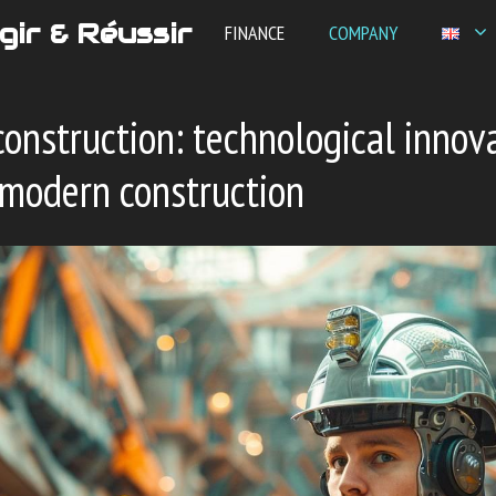
gir & Réussir
FINANCE
COMPANY
nstruction: technological innov
 modern construction