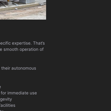
cific expertise. That’s
e smooth operation of
ng their autonomous
e
 for immediate use
gevity
cilities