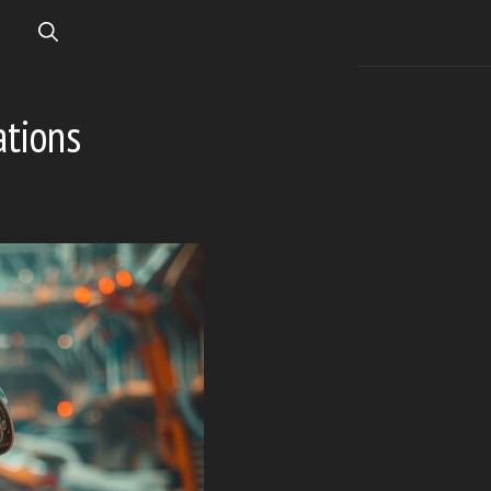
ations