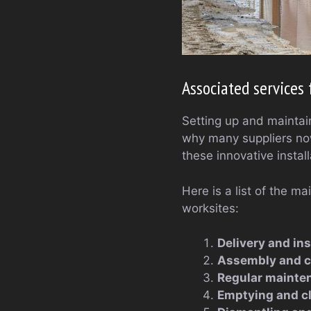
Associated service
Setting up and maintain
why many suppliers now
these innovative install
Here is a list of the m
worksites:
Delivery and ins
Assembly and 
Regular mainte
Emptying and c