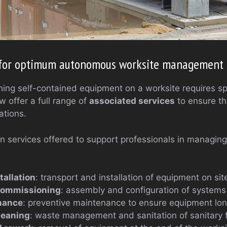
s for optimum autonomous worksite management
ing self-contained equipment on a worksite requires spe
 offer a full range of
associated services
to ensure th
ations.
ain services offered to support professionals in managi
tallation
: transport and installation of equipment on sit
commissioning
: assembly and configuration of systems
nance
: preventive maintenance to ensure equipment lon
leaning
: waste management and sanitation of sanitary fa