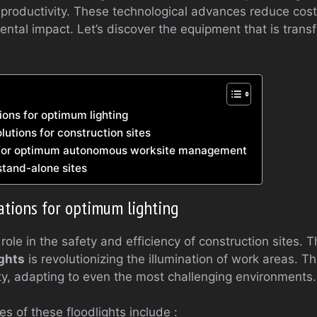
 productivity. These technological advances reduce cost
ntal impact. Let’s discover the equipment that is tran
ions for optimum lighting
lutions for construction sites
 for optimum autonomous worksite management
stand-alone sites
ations for optimum lighting
 role in the safety and efficiency of construction sites. 
ights
is revolutionizing the illumination of work areas. 
ility, adapting to even the most challenging environments.
s of these floodlights include :