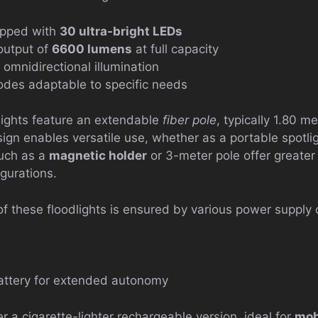
ipped with
30 ultra-bright LEDs
 output of
6600 lumens
at full capacity
 omnidirectional illumination
odes adaptable to specific needs
lights feature an extendable
fiber pole
, typically 1.80 m
ign enables versatile use, whether as a portable spotligh
such as a
magnetic holder
or 3-meter pole offer greater 
igurations.
 these floodlights is ensured by various power supply 
battery for extended autonomy
 a cigarette-lighter rechargeable version, ideal for
mob