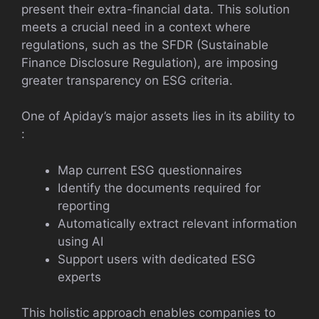
present their extra-financial data. This solution
meets a crucial need in a context where
regulations, such as the SFDR (Sustainable
Finance Disclosure Regulation), are imposing
greater transparency on ESG criteria.
One of Apiday’s major assets lies in its ability to
:
Map current ESG questionnaires
Identify the documents required for
reporting
Automatically extract relevant information
using AI
Support users with dedicated ESG
experts
This holistic approach enables companies to