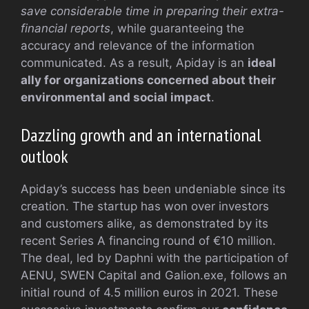
save considerable time in preparing their extra-
financial reports
, while guaranteeing the
accuracy and relevance of the information
communicated. As a result, Apiday is an
ideal
ally for organizations concerned about their
environmental and social impact
.
Dazzling growth and an international
outlook
Apiday’s success has been undeniable since its
creation. The startup has won over investors
and customers alike, as demonstrated by its
recent Series A financing round of €10 million.
The deal, led by Daphni with the participation of
AENU, SWEN Capital and Galion.exe, follows an
initial round of 4.5 million euros in 2021. These