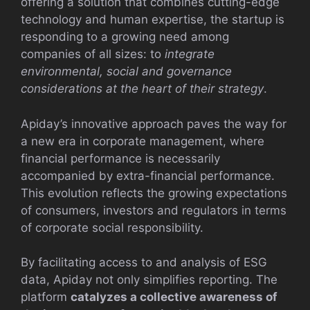
offering a solution that combines cutting-edge
technology and human expertise, the startup is
responding to a growing need among
companies of all sizes: to
integrate
environmental, social and governance
considerations at the heart of their strategy
.
Apiday’s innovative approach paves the way for
a new era in corporate management, where
financial performance is necessarily
accompanied by extra-financial performance.
This evolution reflects the growing expectations
of consumers, investors and regulators in terms
of corporate social responsibility.
By facilitating access to and analysis of ESG
data, Apiday not only simplifies reporting. The
platform
catalyzes a collective awareness of