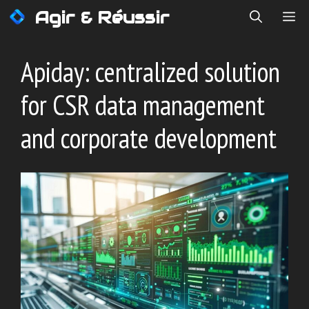
Skip
Agir & Réussir
ME
to
content
Apiday: centralized solution
for CSR data management
and corporate development