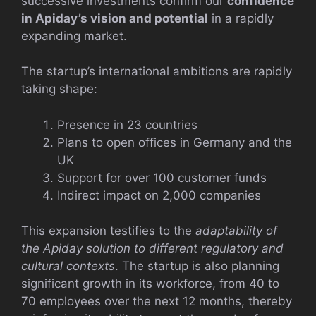
successive investments confirm our
confidence
in Apiday’s vision and potential
in a rapidly
expanding market.
The startup’s international ambitions are rapidly
taking shape:
Presence in 23 countries
Plans to open offices in Germany and the
UK
Support for over 100 customer funds
Indirect impact on 2,000 companies
This expansion testifies to the
adaptability of
the Apiday solution to different regulatory and
cultural contexts
. The startup is also planning
significant growth in its workforce, from 40 to
70 employees over the next 12 months, thereby