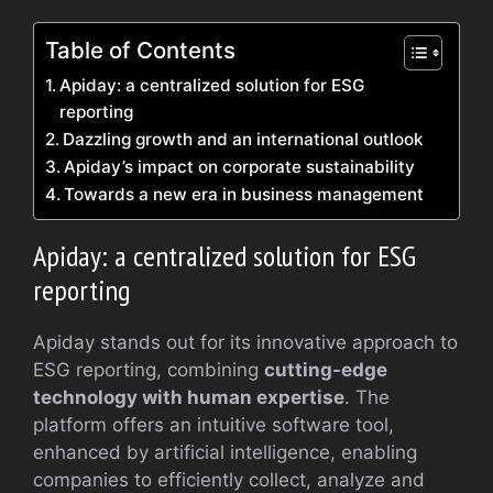
Table of Contents
Apiday: a centralized solution for ESG
reporting
Dazzling growth and an international outlook
Apiday’s impact on corporate sustainability
Towards a new era in business management
Apiday: a centralized solution for ESG
reporting
Apiday stands out for its innovative approach to
ESG reporting, combining
cutting-edge
technology with human expertise
. The
platform offers an intuitive software tool,
enhanced by artificial intelligence, enabling
companies to efficiently collect, analyze and