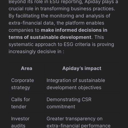
Beyond its role in ESG reporting, Apiday plays a
crucial role in transforming business practices.
By facilitating the monitoring and analysis of
extra-financial data, the platform enables
companies to
make informed decisions in
terms of sustainable development
. This
systematic approach to ESG criteria is proving
increasingly decisive in :
Area
Apiday’s impact
Corporate
Integration of sustainable
strategy
development objectives
Calls for
Demonstrating CSR
tender
commitment
Investor
Greater transparency on
audits
extra-financial performance