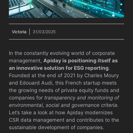
Victoria
31/03/2025
In the constantly evolving world of corporate
management,
Apiday is positioning itself as
an innovative solution for ESG reporting
.
Founded at the end of 2021 by Charles Moury
and Edouard Audi, this French startup meets
the growing needs of private equity funds and
companies for
transparency and monitoring of
environmental, social and governance criteria
.
Let’s take a look at how Apiday modernizes
CSR data management and contributes to the
sustainable development of companies.