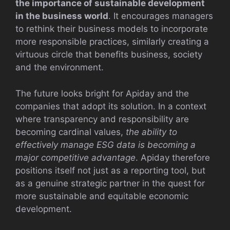
the importance of sustainable development
in the business world
. It encourages managers
to rethink their business models to incorporate
more responsible practices, similarly creating a
virtuous circle that benefits business, society
and the environment.
The future looks bright for Apiday and the
companies that adopt its solution. In a context
where transparency and responsibility are
becoming cardinal values,
the ability to
effectively manage ESG data is becoming a
major competitive advantage
. Apiday therefore
positions itself not just as a reporting tool, but
as a genuine strategic partner in the quest for
more sustainable and equitable economic
development.