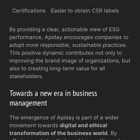
Certifications
Easier to obtain CSR labels
By providing a clear, actionable view of ESG
performance, Apiday
encourages companies to
adopt more responsible, sustainable practices
.
This positive dynamic contributes not only to
improving the brand image of organizations, but
also to creating long-term value for all
stakeholders.
Towards a new era in business
management
The emergence of Apiday is part of a wider
movement towards
digital and ethical
transformation of the business world
. By