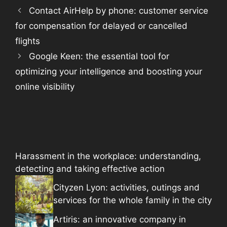
Contact AirHelp by phone: customer service
for compensation for delayed or cancelled
flights
Google Keen: the essential tool for
optimizing your intelligence and boosting your
online visibility
Harassment in the workplace: understanding,
detecting and taking effective action
Cityzen Lyon: activities, outings and
services for the whole family in the city
Artiris: an innovative company in