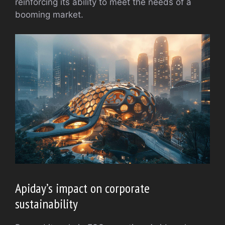
reinforcing its ability to meet the needs of a
booming market.
Apiday’s impact on corporate
sustainability