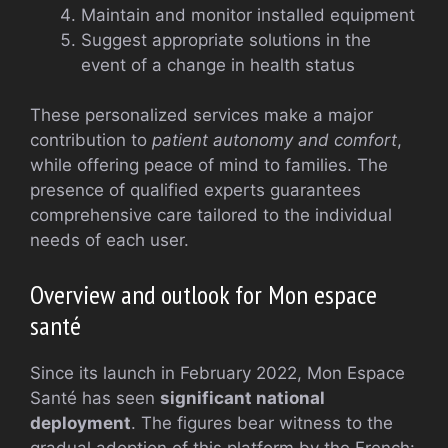
Maintain and monitor installed equipment
Suggest appropriate solutions in the
event of a change in health status
These personalized services make a major
contribution to
patient autonomy and comfort
,
while offering peace of mind to families. The
presence of qualified experts guarantees
comprehensive care tailored to the individual
needs of each user.
Overview and outlook for Mon espace
santé
Since its launch in February 2022, Mon Espace
Santé has seen
significant national
deployment
. The figures bear witness to the
gradual adoption of this platform by the French: