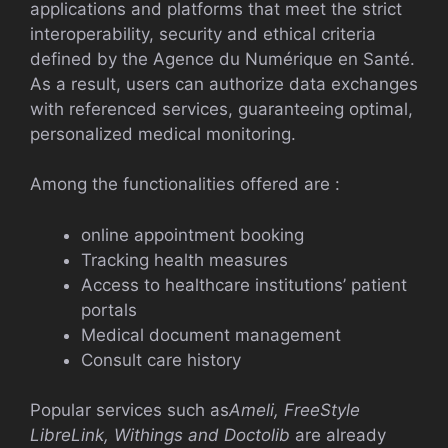
applications and platforms that meet the strict
interoperability, security and ethical criteria
defined by the Agence du Numérique en Santé.
As a result, users can authorize data exchanges
with referenced services, guaranteeing optimal,
personalized medical monitoring.
Among the functionalities offered are :
online appointment booking
Tracking health measures
Access to healthcare institutions’ patient
portals
Medical document management
Consult care history
Popular services such as
Ameli, FreeStyle
LibreLink, Withings and Doctolib
are already