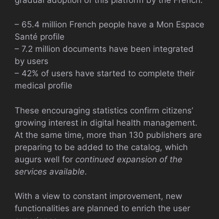
– 65.4 million French people have a Mon Espace
Santé profile
– 7.2 million documents have been integrated
by users
– 42% of users have started to complete their
medical profile
These encouraging statistics confirm citizens’
growing interest in digital health management.
At the same time, more than 130 publishers are
preparing to be added to the catalog, which
augurs well for
continued expansion of the
services available
.
With a view to constant improvement, new
functionalities are planned to enrich the user