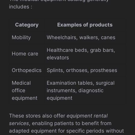
includes :
Category
Examples of products
Mobility
Wheelchairs, walkers, canes
Healthcare beds, grab bars,
Home care
elevators
Orthopedics
Splints, orthoses, prostheses
Medical
Examination tables, surgical
office
instruments, diagnostic
equipment
equipment
These stores also offer
equipment rental
services
, enabling patients to benefit from
adapted equipment for specific periods without