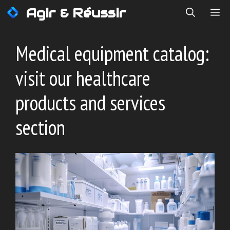
Skip
Agir & Réussir
ME
to
content
Medical equipment catalog:
visit our healthcare
products and services
section