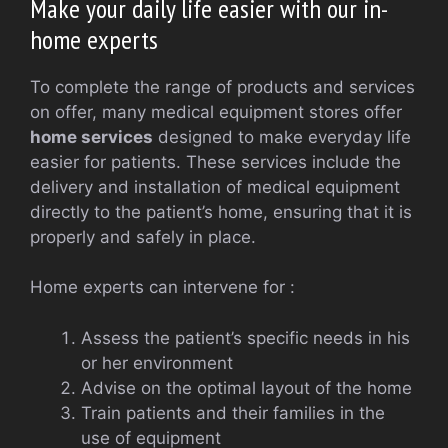
Make your daily life easier with our in-
home experts
To complete the range of products and services
on offer, many medical equipment stores offer
home services
designed to make everyday life
easier for patients. These services include the
delivery and installation of medical equipment
directly to the patient’s home, ensuring that it is
properly and safely in place.
Home experts can intervene for :
Assess the patient’s specific needs in his
or her environment
Advise on the optimal layout of the home
Train patients and their families in the
use of equipment