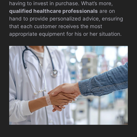
having to invest in purchase. What’s more,
qualified healthcare professionals
are on
hand to provide personalized advice, ensuring
that each customer receives the most
appropriate equipment for his or her situation.