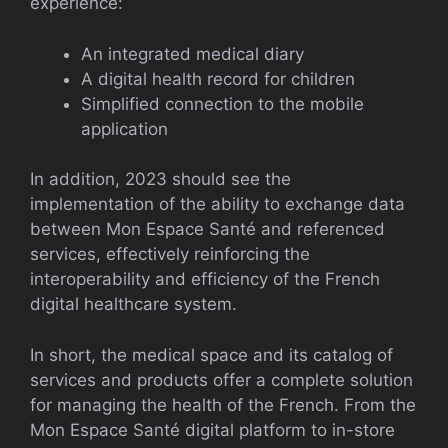
experience:
An integrated medical diary
A digital health record for children
Simplified connection to the mobile
application
In addition, 2023 should see the
implementation of the ability to exchange data
between Mon Espace Santé and referenced
services, effectively reinforcing the
interoperability and efficiency of the French
digital healthcare system.
In short, the medical space and its catalog of
services and products offer a complete solution
for managing the health of the French. From the
Mon Espace Santé digital platform to in-store