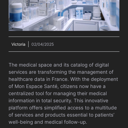
Victoria
02/04/2025
The medical space and its catalog of digital
services are transforming the management of
healthcare data in France. With the deployment
of Mon Espace Santé, citizens now have a
centralized tool for managing their medical
information in total security. This innovative
platform offers simplified access to a multitude
of services and products essential to patients’
well-being and medical follow-up.