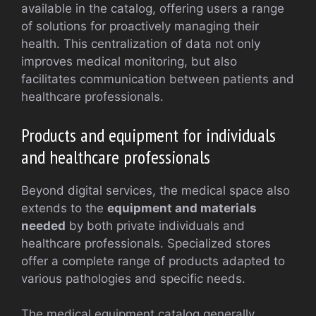
available in the catalog, offering users a range
of solutions for proactively managing their
health. This centralization of data not only
improves medical monitoring, but also
facilitates communication between patients and
healthcare professionals.
Products and equipment for individuals
and healthcare professionals
Beyond digital services, the medical space also
extends to the
equipment and materials
needed
by both private individuals and
healthcare professionals. Specialized stores
offer a complete range of products adapted to
various pathologies and specific needs.
The medical equipment catalog generally