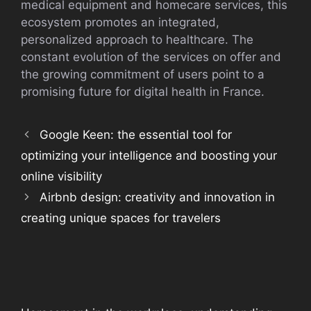
medical equipment and homecare services, this
ecosystem promotes an integrated,
personalized approach to healthcare. The
constant evolution of the services on offer and
the growing commitment of users point to a
promising future for digital health in France.
Google Keen: the essential tool for
optimizing your intelligence and boosting your
online visibility
Airbnb design: creativity and innovation in
creating unique spaces for travelers