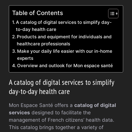
Table of Contents
A catalog of digital services to simplify day-
to-day health care
Products and equipment for individuals and
healthcare professionals
Make your daily life easier with our in-home
experts
Overview and outlook for Mon espace santé
A catalog of digital services to simplify
day-to-day health care
Mon Espace Santé offers a
catalog of digital
services
designed to facilitate the
management of French citizens’ health data.
This catalog brings together a variety of