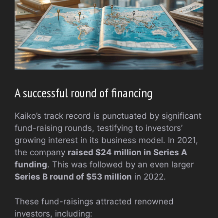
A successful round of financing
Kaiko’s track record is punctuated by significant
fund-raising rounds, testifying to investors’
growing interest in its business model. In 2021,
the company
raised $24 million in Series A
funding
. This was followed by an even larger
Series B round of $53 million
in 2022.
These fund-raisings attracted renowned
investors, including: