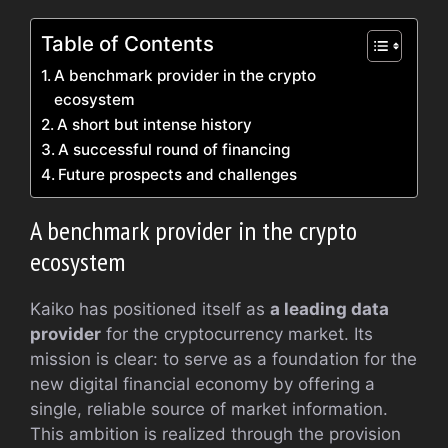
Table of Contents
A benchmark provider in the crypto
ecosystem
A short but intense history
A successful round of financing
Future prospects and challenges
A benchmark provider in the crypto
ecosystem
Kaiko has positioned itself as
a leading data
provider
for the cryptocurrency market. Its
mission is clear: to serve as a foundation for the
new digital financial economy by offering a
single, reliable source of market information.
This ambition is realized through the provision