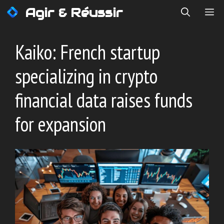
Skip
Agir & Réussir
ME
to
content
Kaiko: French startup
specializing in crypto
financial data raises funds
for expansion