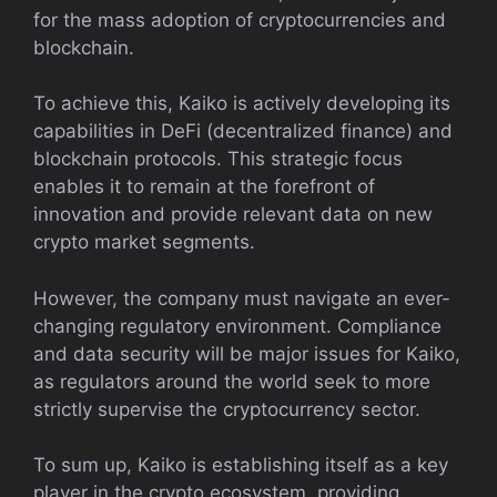
for the mass adoption of cryptocurrencies and
blockchain.
To achieve this, Kaiko is actively developing its
capabilities in DeFi (decentralized finance) and
blockchain protocols. This strategic focus
enables it to remain at the forefront of
innovation and provide relevant data on new
crypto market segments.
However, the company must navigate an ever-
changing regulatory environment. Compliance
and data security will be major issues for Kaiko,
as regulators around the world seek to more
strictly supervise the cryptocurrency sector.
To sum up, Kaiko is establishing itself as a key
player in the crypto ecosystem, providing