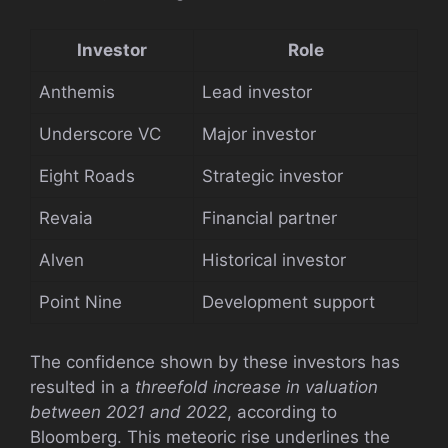
Investor
Role
Anthemis
Lead investor
Underscore VC
Major investor
Eight Roads
Strategic investor
Revaia
Financial partner
Alven
Historical investor
Point Nine
Development support
The confidence shown by these investors has
resulted in a
threefold increase in valuation
between 2021 and 2022
, according to
Bloomberg. This meteoric rise underlines the