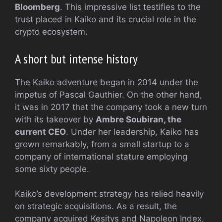
Bloomberg
. This impressive list testifies to the
trust placed in Kaiko and its crucial role in the
crypto ecosystem.
A short but intense history
The Kaiko adventure began in 2014 under the
impetus of Pascal Gauthier. On the other hand,
it was in 2017 that the company took a new turn
with its takeover by
Ambre Soubiran, the
current CEO
. Under her leadership, Kaiko has
grown remarkably, from a small startup to a
company of international stature employing
some sixty people.
Kaiko’s development strategy has relied heavily
on strategic acquisitions. As a result, the
company acquired Kesitys and Napoleon Index,