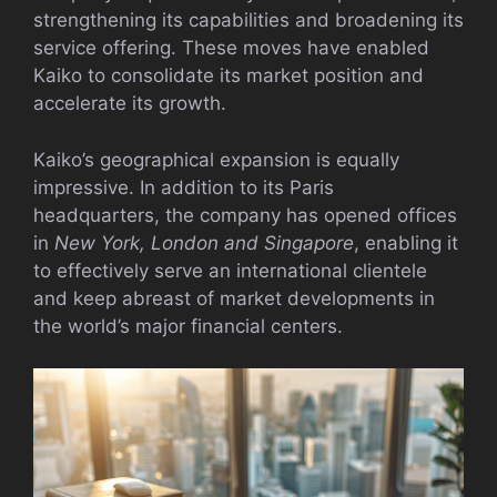
strengthening its capabilities and broadening its
service offering. These moves have enabled
Kaiko to consolidate its market position and
accelerate its growth.
Kaiko’s geographical expansion is equally
impressive. In addition to its Paris
headquarters, the company has opened offices
in
New York, London and Singapore
, enabling it
to effectively serve an international clientele
and keep abreast of market developments in
the world’s major financial centers.