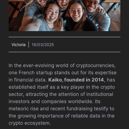
Victoria
16/03/2025
In the ever-evolving world of cryptocurrencies,
one French startup stands out for its expertise
in financial data.
Kaiko, founded in 2014
, has
established itself as a key player in the crypto
sector, attracting the attention of institutional
investors and companies worldwide. Its
meteoric rise and recent fundraising testify to
the growing importance of reliable data in the
crypto ecosystem.