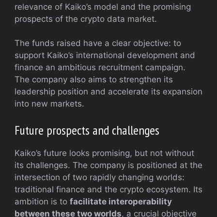
relevance of Kaiko’s model and the promising
prospects of the crypto data market.
The funds raised have a clear objective: to
support Kaiko’s international development and
finance an ambitious recruitment campaign.
The company also aims to strengthen its
leadership position and accelerate its expansion
into new markets.
Future prospects and challenges
Kaiko’s future looks promising, but not without
its challenges. The company is positioned at the
intersection of two rapidly changing worlds:
traditional finance and the crypto ecosystem. Its
ambition is to
facilitate interoperability
between these two worlds
, a crucial objective