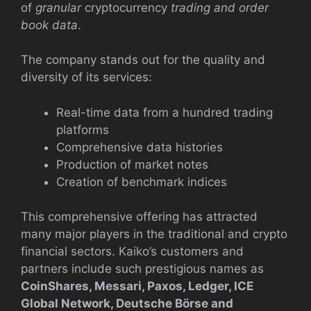
of
granular
cryptocurrency
trading and order
book data
.
The company stands out for the quality and
diversity of its services:
Real-time data from a hundred trading
platforms
Comprehensive data histories
Production of market notes
Creation of benchmark indices
This comprehensive offering has attracted
many major players in the traditional and crypto
financial sectors. Kaiko’s customers and
partners include such prestigious names as
CoinShares, Messari, Paxos, Ledger, ICE
Global Network, Deutsche Börse and