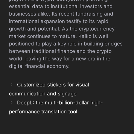
essential data to institutional investors and
businesses alike. Its recent fundraising and
international expansion testify to its rapid
growth and potential. As the cryptocurrency
market continues to mature, Kaiko is well
positioned to play a key role in building bridges
between traditional finance and the crypto
world, paving the way for a new era in the
digital financial economy.
Customized stickers for visual
communication and signage
DeepL: the multi-billion-dollar high-
performance translation tool