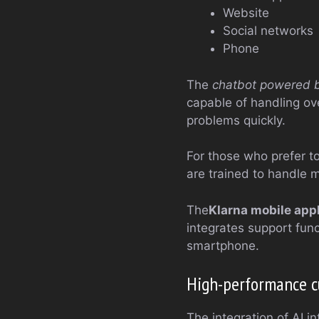
Website
Social networks
Phone
The
chatbot powered by 
capable of handling o
problems quickly.
For those who prefer to
are trained to handle 
The
Klarna mobile appl
integrates support func
smartphone.
High-performance cus
The integration of AI i