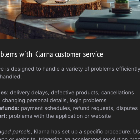
blems with Klarna customer service
 is designed to handle a variety of problems efficientl
 handled:
ues
: delivery delays, defective products, cancellations
: changing personal details, login problems
efunds
: payment schedules, refund requests, disputes
rt
: problems with the application or website
aged parcels
, Klarna has set up a specific procedure. Us
app or website, triggering an accelerated resolution pro