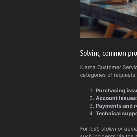
Solving common pro
Klarna Customer Service
categories of requests
Purchasing iss
Account issues
Payments and r
Technical suppo
For
lost, stolen or dam
such incidents via the 