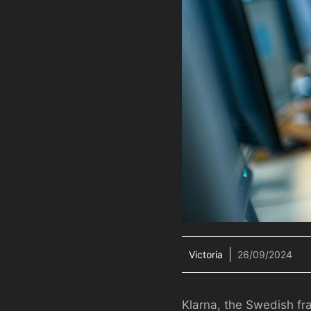
Victoria
26/09/2024
Klarna, the Swedish fra