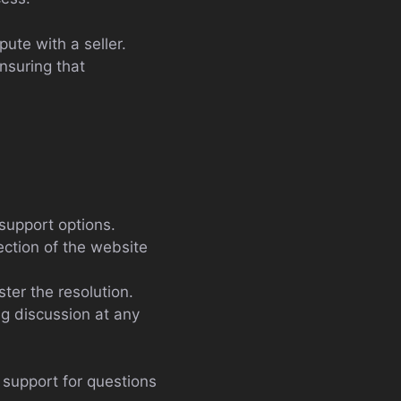
pute with a seller.
nsuring that
 support options.
ection of the website
ter the resolution.
g discussion at any
d support for questions