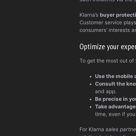
Klarna’s
buyer protect
Customer service plays 
consumers’ interests a
Optimize your exper
To get the most out of 
Use the mobile 
Consult the kn
and app.
Be precise in y
Take advantage 
time, even if y
For Klarna
sales partne