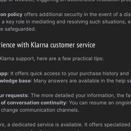
ion policy
offers additional security in the event of a dis
a key role in mediating and resolving such situations, e
re safeguarded.
ience with Klarna customer service
Klarna support, here are a few practical tips:
app
: It offers quick access to your purchase history and
owledge base
: Many answers are available in the help s
our requests
: The more detailed your information, the fas
of conversation continuity
: You can resume an ongoin
ou change communication channels.
rs
, a dedicated service is available. It offers specialize