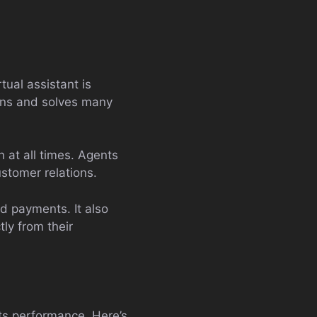
rtual assistant is
ons and solves many
on at all times. Agents
stomer relations.
nd payments. It also
ly from their
its performance. Here’s