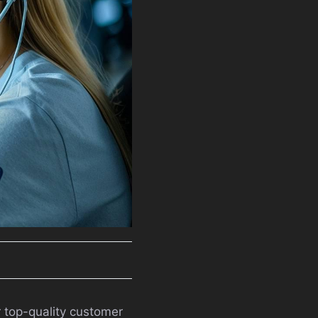
r top-quality customer