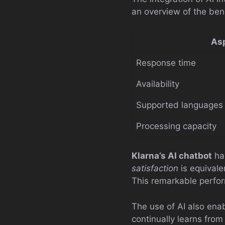
an overview of the ben
As
Response time
Availability
Supported languages
Processing capacity
Klarna’s AI chatbot
has
satisfaction
is equival
This remarkable perfo
The use of AI also enab
continually learns from