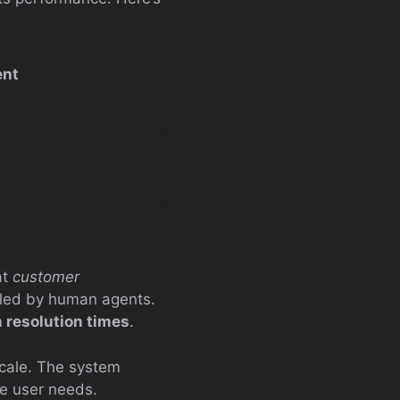
nt
at
customer
dled by human agents.
 resolution times
.
scale. The system
te user needs.