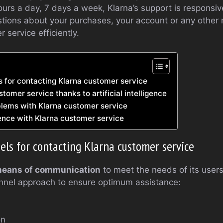
ours a day, 7 days a week, Klarna’s support is responsiv
ions about your purchases, your account or any other m
 service efficiently.
s for contacting Klarna customer service
omer service thanks to artificial intelligence
lems with Klarna customer service
ence with Klarna customer service
els for contacting Klarna customer service
means of communication
to meet the needs of its use
nel approach to ensure optimum assistance:
on