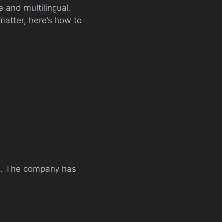
e and multilingual.
atter, here’s how to
rs. The company has