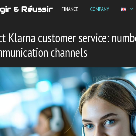
gir & Réussir
FINANCE
COMPANY
t Klarna customer service: numb
mmunication channels