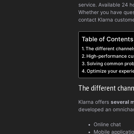
service. Available 24 h
Whether you have quest
contact Klarna customer
Table of Contents
The different channel
High-performance cust
Solving common prob
Optimize your experi
The different chann
Klarna offers
several 
developed an omnichan
Online chat
Mobile applicati