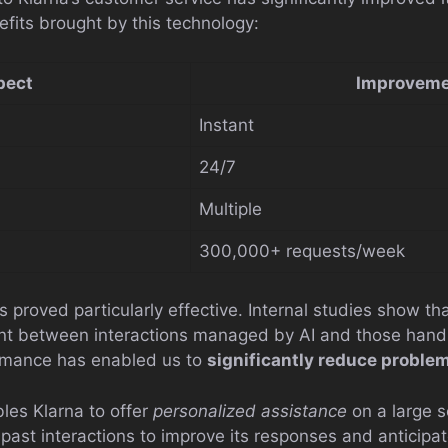
efits brought by this technology:
pect
Improveme
Instant
24/7
Multiple
300,000+ requests/week
 proved particularly effective. Internal studies show th
ent between interactions managed by AI and those han
rmance has enabled us to
significantly reduce problem
les Klarna to offer
personalized assistance
on a large 
 past interactions to improve its responses and anticipa