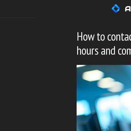
Skip
A
to
content
How to contac
hours and co