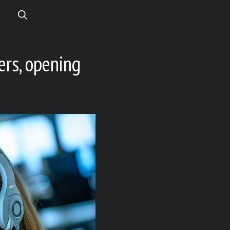
ers, opening