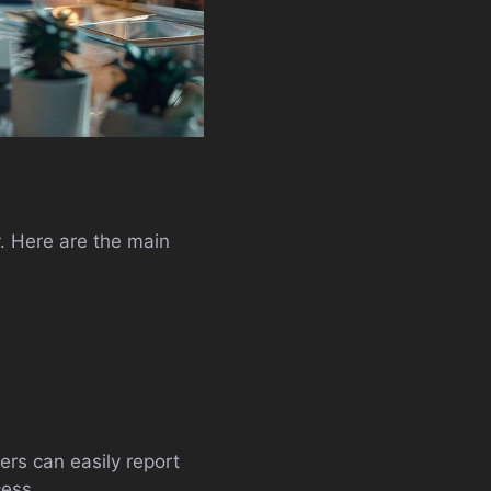
y. Here are the main
ers can easily report
cess.