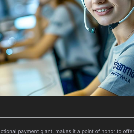
ctional payment giant, makes it a point of honor to offe