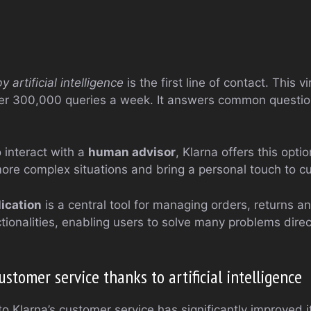
artificial intelligence
is the first line of contact. This vi
ver 300,000 queries a week. It answers common questi
 interact with a
human advisor
, Klarna offers this opti
more complex situations and bring a personal touch to cu
ication
is a central tool for managing orders, returns a
tionalities, enabling users to solve many problems direct
tomer service thanks to artificial intelligence
nto Klarna’s customer service has significantly improved 