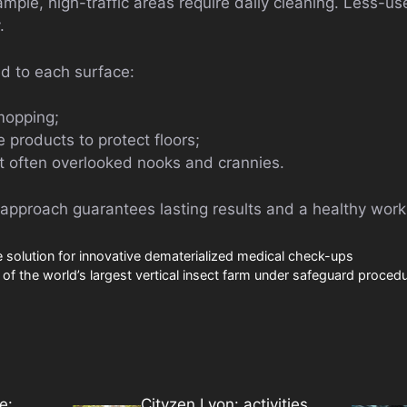
ample, high-traffic areas require daily cleaning. Less-u
.
d to each surface:
mopping;
 products to protect floors;
t often overlooked nooks and crannies.
 approach guarantees lasting results and a healthy worki
solution for innovative dematerialized medical check-ups
of the world’s largest vertical insect farm under safeguard proced
e:
Cityzen Lyon: activities,