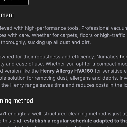
ipment
hieved with high-performance tools. Professional vacuum
s with care. Whether for carpets, floors or high-traffic
horoughly, sucking up all dust and dirt.
wned for their robustness and efficiency, Numatic’s
he
lity and ease of use. Whether you opt for a compact mod
d version like the
Henry Allergy HVA160
for sensitive 
ble solution for removing dust, allergens and debris. Inve
n the Henry range saves time and reduces costs in the l
aning method
isn’t enough: a well-structured cleaning method is just a
o this end,
establish a regular schedule adapted to th