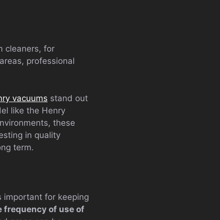
 cleaners, for
 areas, professional
nry vacuums
stand out
el like the Henry
environments, these
sting in quality
ong term.
s important for keeping
e frequency of use of