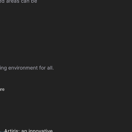
sed areas can be
ng environment for all.
ure
Artiris: an innovative