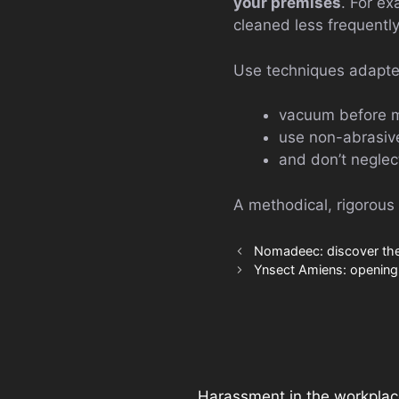
your premises
. For ex
cleaned less frequently
Use techniques adapte
vacuum before 
use non-abrasive
and don’t neglec
A methodical, rigorous
Nomadeec: discover the 
Ynsect Amiens: opening 
Harassment in the workplac