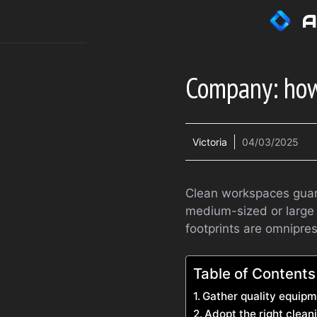
Skip
A
to
content
Company: how
Victoria
04/03/2025
Clean workspaces guara
medium-sized or large 
footprints are omnipre
Table of Contents
Gather quality equip
Adopt the right clea