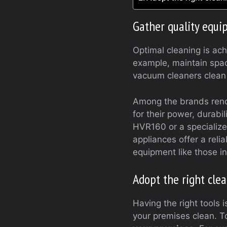
Gather quality equ
Optimal cleaning is ac
example, maintain space
vacuum cleaners clean t
Among the brands reno
for their power, durabi
HVR160 or a specialize
appliances offer a relia
equipment like those i
Adopt the right cle
Having the right tools 
your premises clean. T