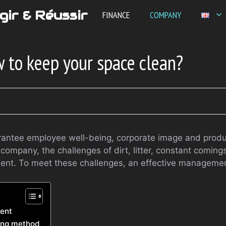
gir & Réussir
FINANCE
COMPANY
 to keep your space clean?
ntee employee well-being, corporate image and producti
company, the challenges of dirt, litter, constant comin
sent. To meet these challenges, an effective management
ment
ning method