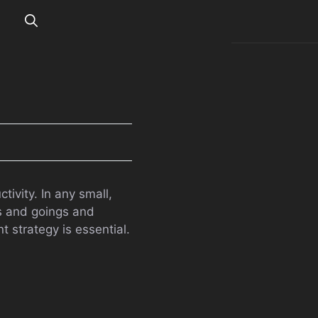
vity. In any small,
gs and goings and
 strategy is essential.